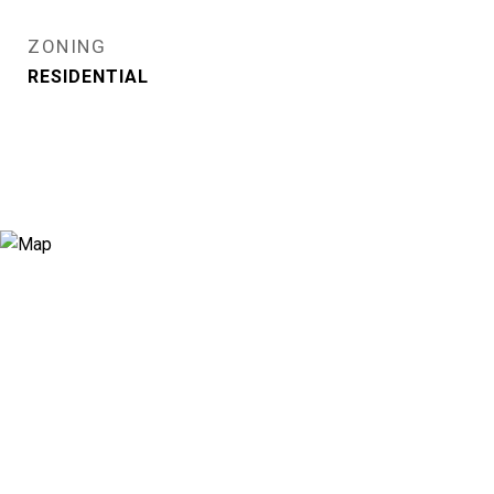
ZONING
RESIDENTIAL