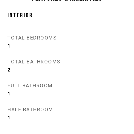
INTERIOR
TOTAL BEDROOMS
1
TOTAL BATHROOMS
2
FULL BATHROOM
1
HALF BATHROOM
1