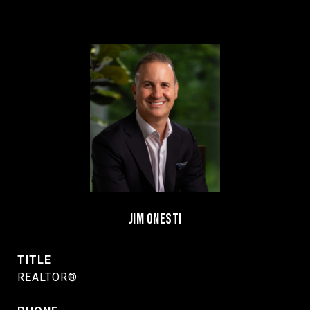
JIM ONESTI
TITLE
REALTOR®