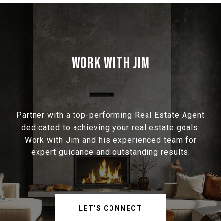
WORK WITH JIM
Partner with a top-performing Real Estate Agent
dedicated to achieving your real estate goals.
Work with Jim and his experienced team for
expert guidance and outstanding results.
LET'S CONNECT