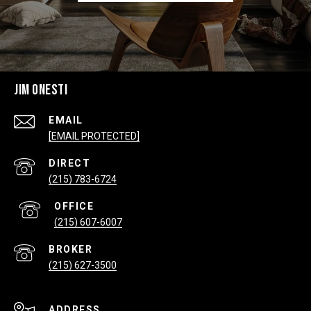
JIM ONESTI
EMAIL
[EMAIL PROTECTED]
(215) 783-6724
(215) 607-6007
(215) 627-3500
ADDRESS