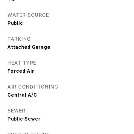
WATER SOURCE
Public
PARKING
Attached Garage
HEAT TYPE
Forced Air
AIR CONDITIONING
Central A/C
SEWER
Public Sewer