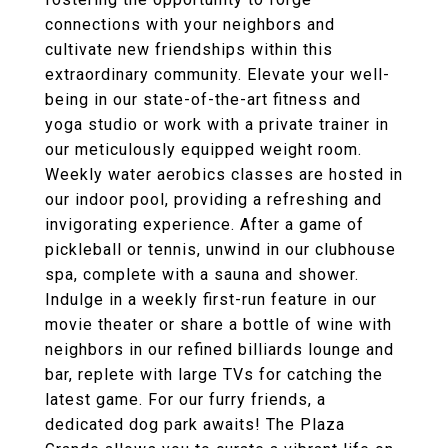
connections with your neighbors and
cultivate new friendships within this
extraordinary community. Elevate your well-
being in our state-of-the-art fitness and
yoga studio or work with a private trainer in
our meticulously equipped weight room.
Weekly water aerobics classes are hosted in
our indoor pool, providing a refreshing and
invigorating experience. After a game of
pickleball or tennis, unwind in our clubhouse
spa, complete with a sauna and shower.
Indulge in a weekly first-run feature in our
movie theater or share a bottle of wine with
neighbors in our refined billiards lounge and
bar, replete with large TVs for catching the
latest game. For our furry friends, a
dedicated dog park awaits! The Plaza