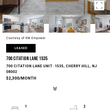
Courtesy of KW Empower
LEASED
700 CITATION LANE 1535
700 CITATION LANE UNIT: 1535, CHERRY HILL, NJ
08002
$2,300/MONTH
1
2