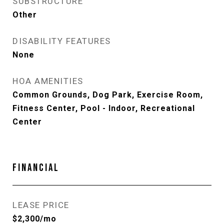
SUBSTRUCTURE
Other
DISABILITY FEATURES
None
HOA AMENITIES
Common Grounds, Dog Park, Exercise Room,
Fitness Center, Pool - Indoor, Recreational
Center
FINANCIAL
LEASE PRICE
$2,300/mo