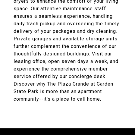
dryers to enhance the comfort of your living
space. Our attentive maintenance staff
ensures a seamless experience, handling
daily trash pickup and overseeing the timely
delivery of your packages and dry cleaning.
Private garages and available storage units
further complement the convenience of our
thoughtfully designed buildings. Visit our
leasing office, open seven days a week, and
experience the comprehensive member
service offered by our concierge desk.
Discover why The Plaza Grande at Garden
State Park is more than an apartment
community--it's a place to call home.