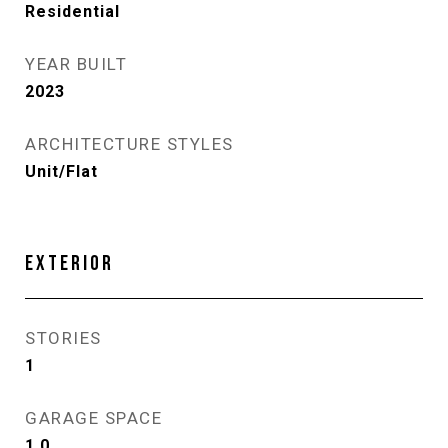
Residential
YEAR BUILT
2023
ARCHITECTURE STYLES
Unit/Flat
EXTERIOR
STORIES
1
GARAGE SPACE
1.0