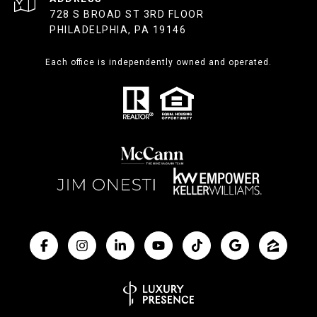
728 S BROAD ST 3RD FLOOR
PHILADELPHIA, PA 19146
Each office is independently owned and operated.