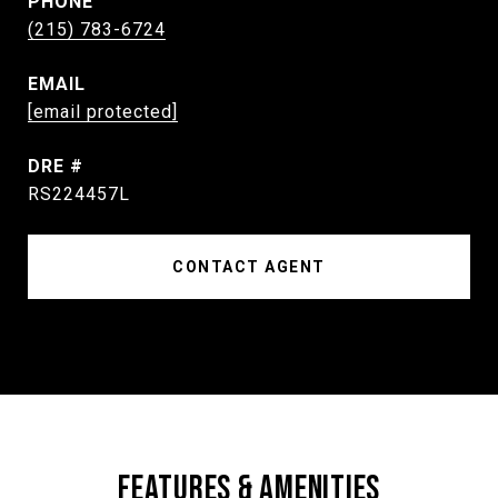
PHONE
(215) 783-6724
EMAIL
[email protected]
DRE #
RS224457L
CONTACT AGENT
FEATURES & AMENITIES