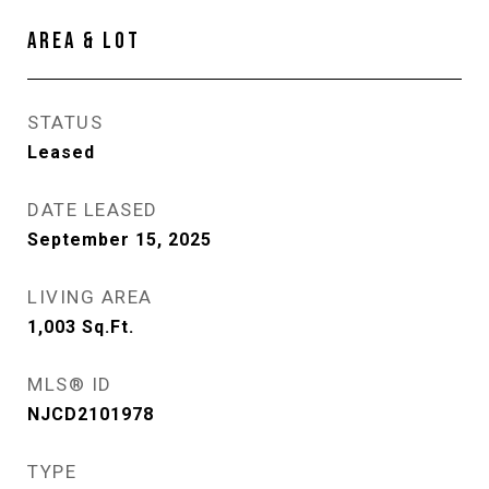
AREA & LOT
STATUS
Leased
DATE LEASED
September 15, 2025
LIVING AREA
1,003
Sq.Ft.
MLS® ID
NJCD2101978
TYPE