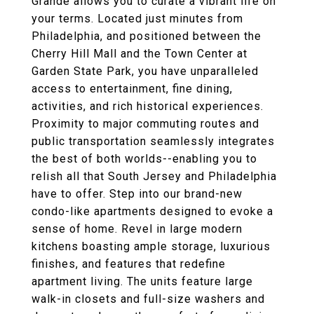
Grande allows you to curate a vibrant life on
your terms. Located just minutes from
Philadelphia, and positioned between the
Cherry Hill Mall and the Town Center at
Garden State Park, you have unparalleled
access to entertainment, fine dining,
activities, and rich historical experiences.
Proximity to major commuting routes and
public transportation seamlessly integrates
the best of both worlds--enabling you to
relish all that South Jersey and Philadelphia
have to offer. Step into our brand-new
condo-like apartments designed to evoke a
sense of home. Revel in large modern
kitchens boasting ample storage, luxurious
finishes, and features that redefine
apartment living. The units feature large
walk-in closets and full-size washers and