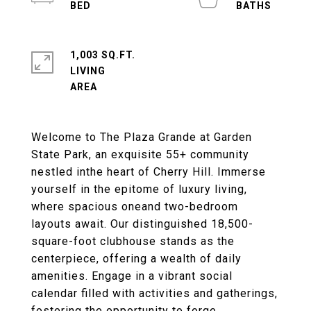
1,003 SQ.FT.
LIVING
Welcome to The Plaza Grande at Garden
State Park, an exquisite 55+ community
nestled inthe heart of Cherry Hill. Immerse
yourself in the epitome of luxury living,
where spacious oneand two-bedroom
layouts await. Our distinguished 18,500-
square-foot clubhouse stands as the
centerpiece, offering a wealth of daily
amenities. Engage in a vibrant social
calendar filled with activities and gatherings,
fostering the opportunity to forge