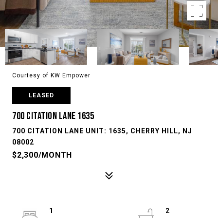
Courtesy of KW Empower
LEASED
700 CITATION LANE 1635
700 CITATION LANE UNIT: 1635, CHERRY HILL, NJ
08002
$2,300/MONTH
1
2