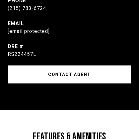
PHONE
(215) 783-6724
EMAIL
[email protected]
DRE #
RS224457L
CONTACT AGENT
FEATURES & AMENITIES