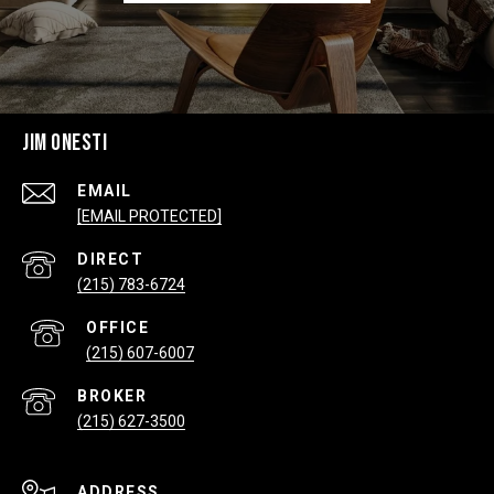
JIM ONESTI
EMAIL
[EMAIL PROTECTED]
(215) 783-6724
(215) 607-6007
(215) 627-3500
ADDRESS