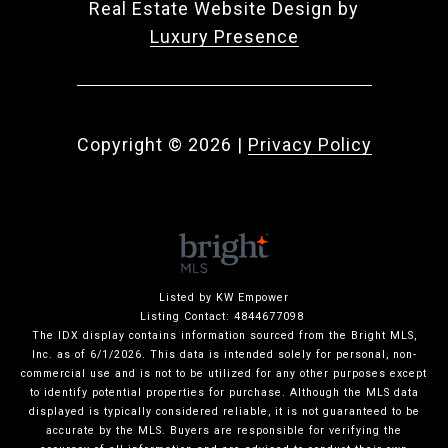
Real Estate Website Design by
Luxury Presence
Copyright ©
2026
|
Privacy Policy
Listed by KW Empower
Listing Contact: 4844677098
The IDX display contains information sourced from the Bright MLS,
Inc. as of 6/1/2026. This data is intended solely for personal, non-
commercial use and is not to be utilized for any other purposes except
to identify potential properties for purchase. Although the MLS data
displayed is typically considered reliable, it is not guaranteed to be
accurate by the MLS. Buyers are responsible for verifying the