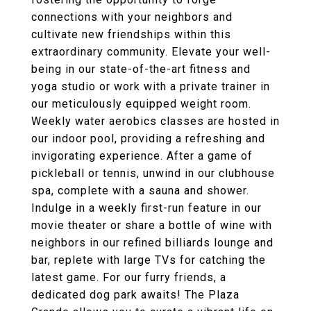
connections with your neighbors and
cultivate new friendships within this
extraordinary community. Elevate your well-
being in our state-of-the-art fitness and
yoga studio or work with a private trainer in
our meticulously equipped weight room.
Weekly water aerobics classes are hosted in
our indoor pool, providing a refreshing and
invigorating experience. After a game of
pickleball or tennis, unwind in our clubhouse
spa, complete with a sauna and shower.
Indulge in a weekly first-run feature in our
movie theater or share a bottle of wine with
neighbors in our refined billiards lounge and
bar, replete with large TVs for catching the
latest game. For our furry friends, a
dedicated dog park awaits! The Plaza