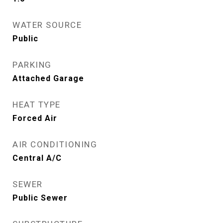
WATER SOURCE
Public
PARKING
Attached Garage
HEAT TYPE
Forced Air
AIR CONDITIONING
Central A/C
SEWER
Public Sewer