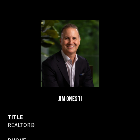
JIM ONESTI
TITLE
REALTOR®