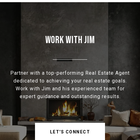
WORK WITH JIM
Partner with a top-performing Real Estate Agent
dedicated to achieving your real estate goals.
Work with Jim and his experienced team for
expert guidance and outstanding results.
LET'S CONNECT