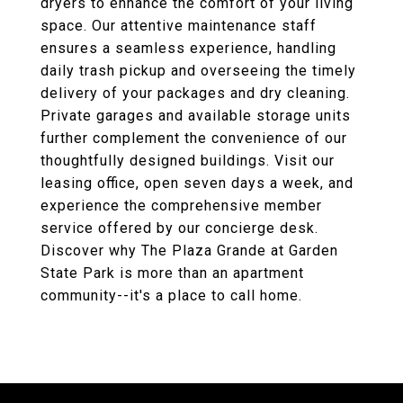
dryers to enhance the comfort of your living
space. Our attentive maintenance staff
ensures a seamless experience, handling
daily trash pickup and overseeing the timely
delivery of your packages and dry cleaning.
Private garages and available storage units
further complement the convenience of our
thoughtfully designed buildings. Visit our
leasing office, open seven days a week, and
experience the comprehensive member
service offered by our concierge desk.
Discover why The Plaza Grande at Garden
State Park is more than an apartment
community--it's a place to call home.