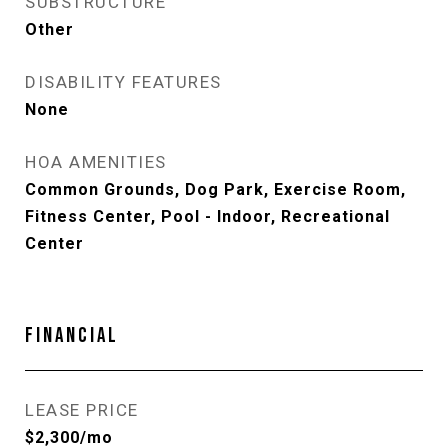
SUBSTRUCTURE
Other
DISABILITY FEATURES
None
HOA AMENITIES
Common Grounds, Dog Park, Exercise Room,
Fitness Center, Pool - Indoor, Recreational
Center
FINANCIAL
LEASE PRICE
$2,300/mo