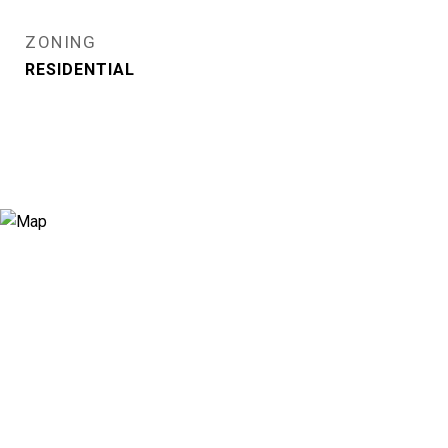
ZONING
RESIDENTIAL