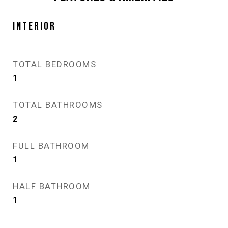
INTERIOR
TOTAL BEDROOMS
1
TOTAL BATHROOMS
2
FULL BATHROOM
1
HALF BATHROOM
1