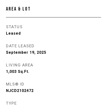
AREA & LOT
STATUS
Leased
DATE LEASED
September 19, 2025
LIVING AREA
1,003
Sq.Ft.
MLS® ID
NJCD2102472
TYPE