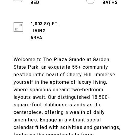
1,003 SQ.FT.
LIVING
Welcome to The Plaza Grande at Garden
State Park, an exquisite 55+ community
nestled inthe heart of Cherry Hill. Immerse
yourself in the epitome of luxury living,
where spacious oneand two-bedroom
layouts await. Our distinguished 18,500-
square-foot clubhouse stands as the
centerpiece, offering a wealth of daily
amenities. Engage in a vibrant social
calendar filled with activities and gatherings,
fostering the opportunity to forge