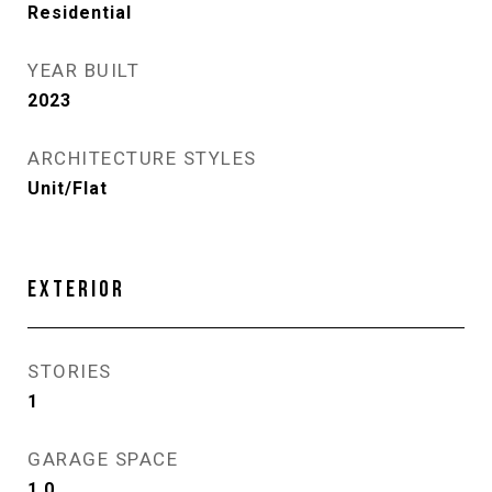
Residential
YEAR BUILT
2023
ARCHITECTURE STYLES
Unit/Flat
EXTERIOR
STORIES
1
GARAGE SPACE
1.0