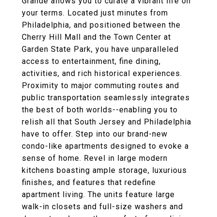
Grande allows you to curate a vibrant life on
your terms. Located just minutes from
Philadelphia, and positioned between the
Cherry Hill Mall and the Town Center at
Garden State Park, you have unparalleled
access to entertainment, fine dining,
activities, and rich historical experiences.
Proximity to major commuting routes and
public transportation seamlessly integrates
the best of both worlds--enabling you to
relish all that South Jersey and Philadelphia
have to offer. Step into our brand-new
condo-like apartments designed to evoke a
sense of home. Revel in large modern
kitchens boasting ample storage, luxurious
finishes, and features that redefine
apartment living. The units feature large
walk-in closets and full-size washers and