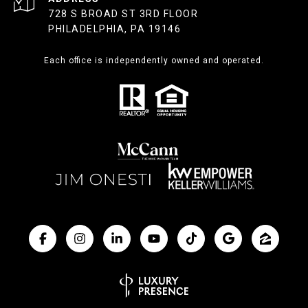
728 S BROAD ST 3RD FLOOR
PHILADELPHIA, PA 19146
Each office is independently owned and operated.