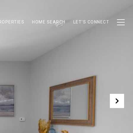
ROPERTIES
HOME SEARCH
LET'S CONNECT