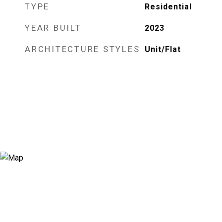
TYPE
Residential
YEAR BUILT
2023
ARCHITECTURE STYLES
Unit/Flat