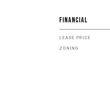
FINANCIAL
LEASE PRICE
ZONING