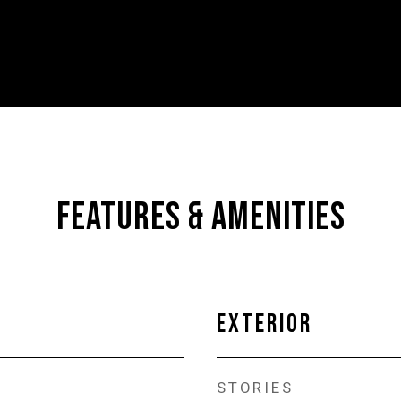
FEATURES & AMENITIES
EXTERIOR
STORIES