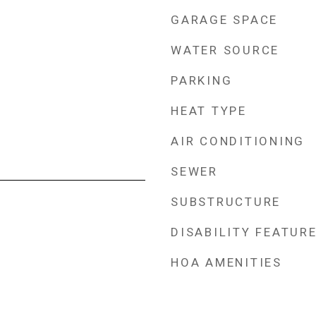
GARAGE SPACE
WATER SOURCE
PARKING
HEAT TYPE
AIR CONDITIONING
SEWER
SUBSTRUCTURE
DISABILITY FEATUR
HOA AMENITIES