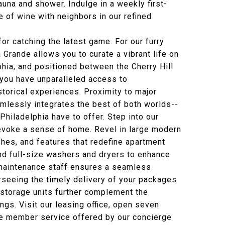
una and shower. Indulge in a weekly first-
le of wine with neighbors in our refined
for catching the latest game. For our furry
 Grande allows you to curate a vibrant life on
hia, and positioned between the Cherry Hill
 you have unparalleled access to
historical experiences. Proximity to major
mlessly integrates the best of both worlds--
Philadelphia have to offer. Step into our
voke a sense of home. Revel in large modern
shes, and features that redefine apartment
 and full-size washers and dryers to enhance
e maintenance staff ensures a seamless
rseeing the timely delivery of your packages
 storage units further complement the
ngs. Visit our leasing office, open seven
e member service offered by our concierge