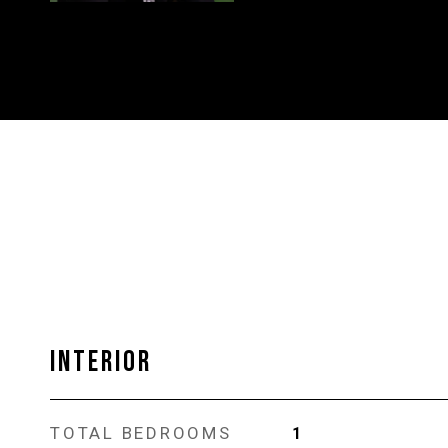
INTERIOR
TOTAL BEDROOMS
1