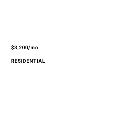
$3,200/mo
RESIDENTIAL