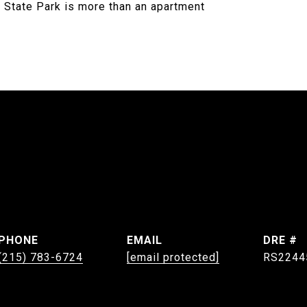
 State Park is more than an apartment
PHONE
EMAIL
DRE #
(215) 783-6724
[email protected]
RS2244