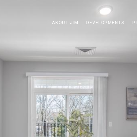
ABOUT JIM
DEVELOPMENTS
P