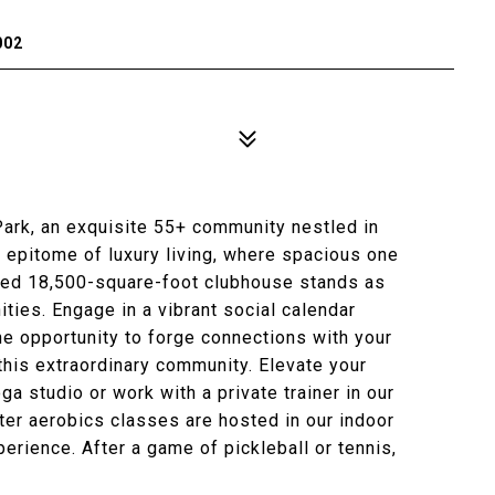
002
ark, an exquisite 55+ community nestled in
e epitome of luxury living, where spacious one
hed 18,500-square-foot clubhouse stands as
ities. Engage in a vibrant social calendar
 the opportunity to forge connections with your
this extraordinary community. Elevate your
ga studio or work with a private trainer in our
er aerobics classes are hosted in our indoor
perience. After a game of pickleball or tennis,