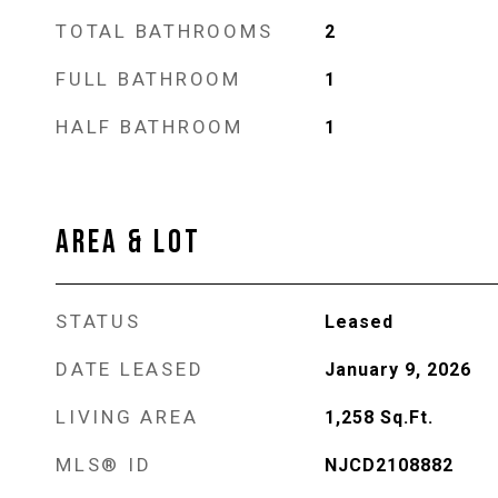
TOTAL BATHROOMS
2
FULL BATHROOM
1
HALF BATHROOM
1
AREA & LOT
STATUS
Leased
DATE LEASED
January 9, 2026
LIVING AREA
1,258
Sq.Ft.
MLS® ID
NJCD2108882