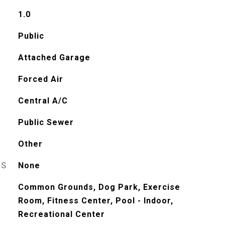
1.0
Public
Attached Garage
Forced Air
Central A/C
Public Sewer
Other
ES
None
Common Grounds, Dog Park, Exercise
Room, Fitness Center, Pool - Indoor,
Recreational Center