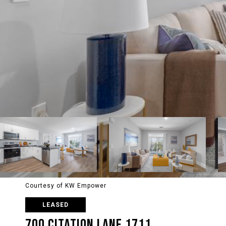
Courtesy of KW Empower
LEASED
700 CITATION LANE 1711