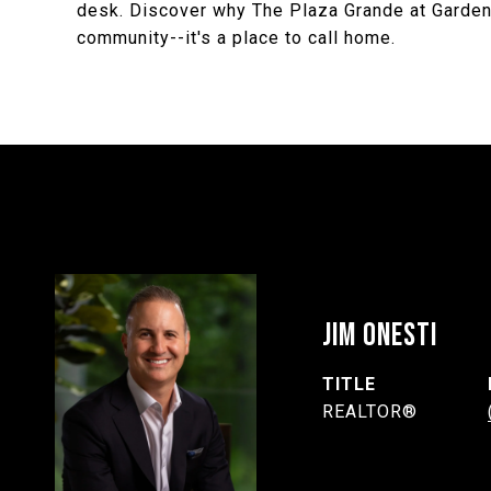
desk. Discover why The Plaza Grande at Garden
community--it's a place to call home.
JIM ONESTI
TITLE
REALTOR®