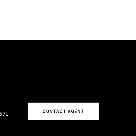
CONTACT AGENT
57L