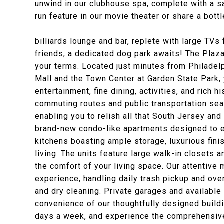
unwind in our clubhouse spa, complete with a sa
run feature in our movie theater or share a bott
billiards lounge and bar, replete with large TVs 
friends, a dedicated dog park awaits! The Plaza
your terms. Located just minutes from Philadelp
Mall and the Town Center at Garden State Park,
entertainment, fine dining, activities, and rich 
commuting routes and public transportation sea
enabling you to relish all that South Jersey and 
brand-new condo-like apartments designed to e
kitchens boasting ample storage, luxurious fini
living. The units feature large walk-in closets
the comfort of your living space. Our attentiv
experience, handling daily trash pickup and ove
and dry cleaning. Private garages and available
convenience of our thoughtfully designed buildi
days a week, and experience the comprehensiv