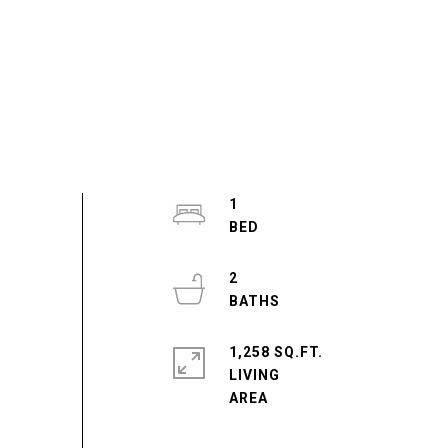
1
2
1,258 SQ.FT.
LIVING