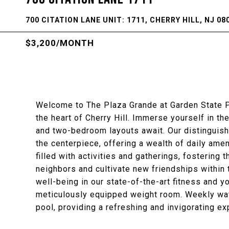
700 CITATION LANE UNIT: 1711, CHERRY HILL, NJ 08
$3,200/MONTH
Welcome to The Plaza Grande at Garden State P
the heart of Cherry Hill. Immerse yourself in th
and two-bedroom layouts await. Our distinguis
the centerpiece, offering a wealth of daily amen
filled with activities and gatherings, fostering
neighbors and cultivate new friendships within 
well-being in our state-of-the-art fitness and yo
meticulously equipped weight room. Weekly wat
pool, providing a refreshing and invigorating ex