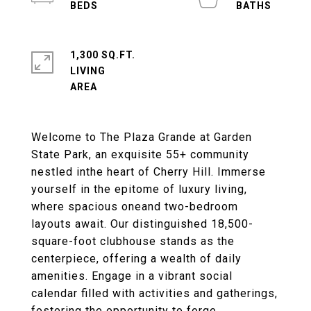
1,300 SQ.FT.
LIVING
Welcome to The Plaza Grande at Garden
State Park, an exquisite 55+ community
nestled inthe heart of Cherry Hill. Immerse
yourself in the epitome of luxury living,
where spacious oneand two-bedroom
layouts await. Our distinguished 18,500-
square-foot clubhouse stands as the
centerpiece, offering a wealth of daily
amenities. Engage in a vibrant social
calendar filled with activities and gatherings,
fostering the opportunity to forge