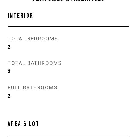
INTERIOR
TOTAL BEDROOMS
2
TOTAL BATHROOMS
2
FULL BATHROOMS
2
AREA & LOT