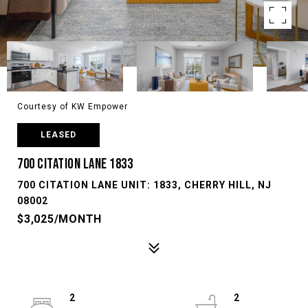
Courtesy of KW Empower
LEASED
700 CITATION LANE 1833
700 CITATION LANE UNIT: 1833, CHERRY HILL, NJ
08002
$3,025/MONTH
2
2