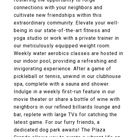
connections with your neighbors and
cultivate new friendships within this
extraordinary community. Elevate your well-
being in our state-of-the-art fitness and
yoga studio or work with a private trainer in
our meticulously equipped weight room.
Weekly water aerobics classes are hosted in
our indoor pool, providing a refreshing and
invigorating experience. After a game of
pickleball or tennis, unwind in our clubhouse
spa, complete with a sauna and shower.
Indulge in a weekly first-run feature in our
movie theater or share a bottle of wine with
neighbors in our refined billiards lounge and
bar, replete with large TVs for catching the
latest game. For our furry friends, a
dedicated dog park awaits! The Plaza