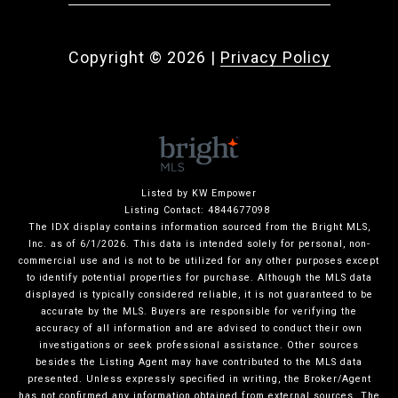
Copyright ©
2026
|
Privacy Policy
Listed by KW Empower
Listing Contact: 4844677098
The IDX display contains information sourced from the Bright MLS,
Inc. as of 6/1/2026. This data is intended solely for personal, non-
commercial use and is not to be utilized for any other purposes except
to identify potential properties for purchase. Although the MLS data
displayed is typically considered reliable, it is not guaranteed to be
accurate by the MLS. Buyers are responsible for verifying the
accuracy of all information and are advised to conduct their own
investigations or seek professional assistance. Other sources
besides the Listing Agent may have contributed to the MLS data
presented. Unless expressly specified in writing, the Broker/Agent
has not confirmed any information obtained from external sources. The