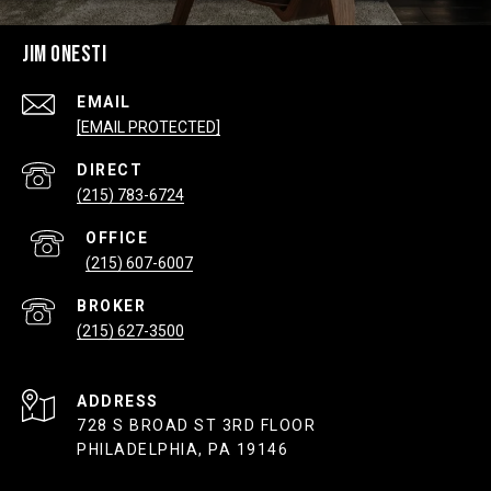
JIM ONESTI
EMAIL
[EMAIL PROTECTED]
(215) 783-6724
(215) 607-6007
(215) 627-3500
ADDRESS
728 S BROAD ST 3RD FLOOR
PHILADELPHIA, PA 19146