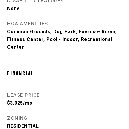
DISABILITY FEATURES
None
HOA AMENITIES
Common Grounds, Dog Park, Exercise Room,
Fitness Center, Pool - Indoor, Recreational
Center
FINANCIAL
LEASE PRICE
$3,025/mo
ZONING
RESIDENTIAL