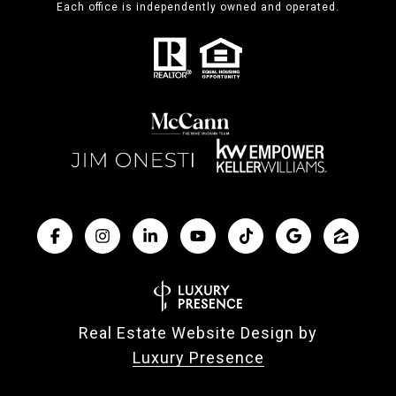
Each office is independently owned and operated.
Real Estate Website Design by
Luxury Presence