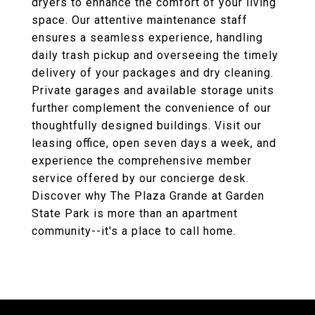
dryers to enhance the comfort of your living
space. Our attentive maintenance staff
ensures a seamless experience, handling
daily trash pickup and overseeing the timely
delivery of your packages and dry cleaning.
Private garages and available storage units
further complement the convenience of our
thoughtfully designed buildings. Visit our
leasing office, open seven days a week, and
experience the comprehensive member
service offered by our concierge desk.
Discover why The Plaza Grande at Garden
State Park is more than an apartment
community--it's a place to call home.