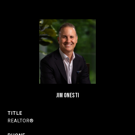
JIM ONESTI
TITLE
REALTOR®