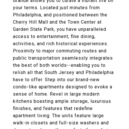
Grande allows you to curate a vibrant life on
your terms. Located just minutes from
Philadelphia, and positioned between the
Cherry Hill Mall and the Town Center at
Garden State Park, you have unparalleled
access to entertainment, fine dining,
activities, and rich historical experiences.
Proximity to major commuting routes and
public transportation seamlessly integrates
the best of both worlds--enabling you to
relish all that South Jersey and Philadelphia
have to offer. Step into our brand-new
condo-like apartments designed to evoke a
sense of home. Revel in large modern
kitchens boasting ample storage, luxurious
finishes, and features that redefine
apartment living. The units feature large
walk-in closets and full-size washers and