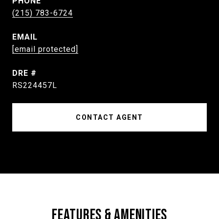
PHONE
(215) 783-6724
EMAIL
[email protected]
DRE #
RS224457L
CONTACT AGENT
FEATURES & AMENITIES