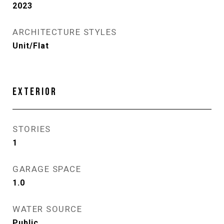
2023
ARCHITECTURE STYLES
Unit/Flat
EXTERIOR
STORIES
1
GARAGE SPACE
1.0
WATER SOURCE
Public