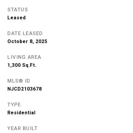
STATUS
Leased
DATE LEASED
October 8, 2025
LIVING AREA
1,300
Sq.Ft.
MLS® ID
NJCD2103678
TYPE
Residential
YEAR BUILT