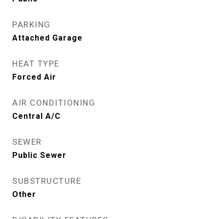
PARKING
Attached Garage
HEAT TYPE
Forced Air
AIR CONDITIONING
Central A/C
SEWER
Public Sewer
SUBSTRUCTURE
Other