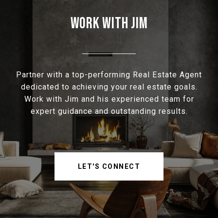
WORK WITH JIM
Partner with a top-performing Real Estate Agent
dedicated to achieving your real estate goals.
Work with Jim and his experienced team for
expert guidance and outstanding results.
LET'S CONNECT