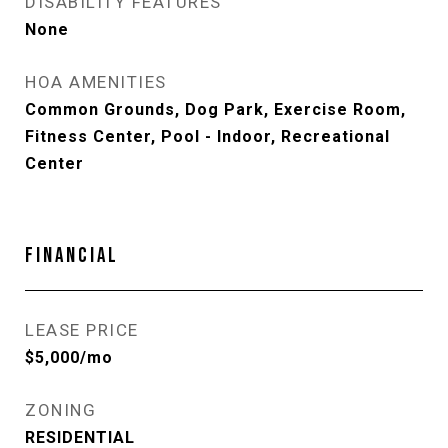
DISABILITY FEATURES
None
HOA AMENITIES
Common Grounds, Dog Park, Exercise Room,
Fitness Center, Pool - Indoor, Recreational
Center
FINANCIAL
LEASE PRICE
$5,000/mo
ZONING
RESIDENTIAL