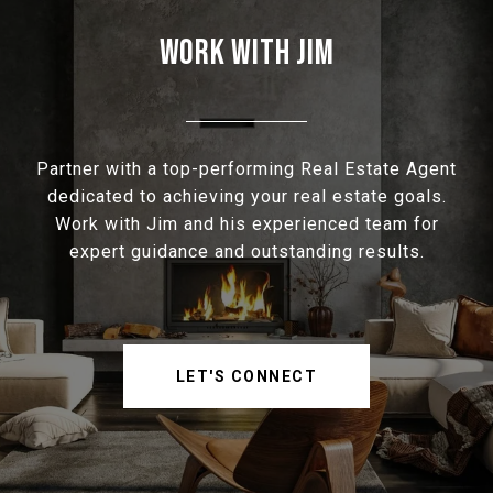
WORK WITH JIM
Partner with a top-performing Real Estate Agent
dedicated to achieving your real estate goals.
Work with Jim and his experienced team for
expert guidance and outstanding results.
LET'S CONNECT