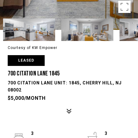
Courtesy of KW Empower
LEASED
700 CITATION LANE 1845
700 CITATION LANE UNIT: 1845, CHERRY HILL, NJ
08002
$5,000/MONTH
3
3