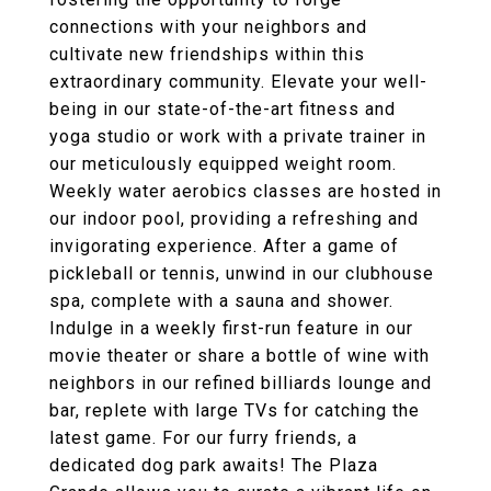
connections with your neighbors and
cultivate new friendships within this
extraordinary community. Elevate your well-
being in our state-of-the-art fitness and
yoga studio or work with a private trainer in
our meticulously equipped weight room.
Weekly water aerobics classes are hosted in
our indoor pool, providing a refreshing and
invigorating experience. After a game of
pickleball or tennis, unwind in our clubhouse
spa, complete with a sauna and shower.
Indulge in a weekly first-run feature in our
movie theater or share a bottle of wine with
neighbors in our refined billiards lounge and
bar, replete with large TVs for catching the
latest game. For our furry friends, a
dedicated dog park awaits! The Plaza