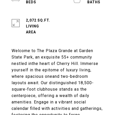
2,072 SQ.FT.
LIVING
Welcome to The Plaza Grande at Garden
State Park, an exquisite 55+ community
nestled inthe heart of Cherry Hill. Immerse
yourself in the epitome of luxury living,
where spacious oneand two-bedroom
layouts await. Our distinguished 18,500-
square-foot clubhouse stands as the
centerpiece, offering a wealth of daily
amenities. Engage in a vibrant social
calendar filled with activities and gatherings,
fostering the opportunity to forge