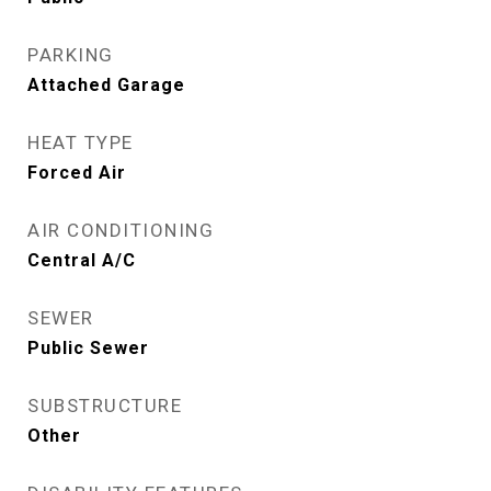
PARKING
Attached Garage
HEAT TYPE
Forced Air
AIR CONDITIONING
Central A/C
SEWER
Public Sewer
SUBSTRUCTURE
Other