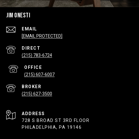
JIM ONESTI
EMAIL
[EMAIL PROTECTED]
(215) 783-6724
(215) 607-6007
(215) 627-3500
ADDRESS
728 S BROAD ST 3RD FLOOR
PHILADELPHIA, PA 19146