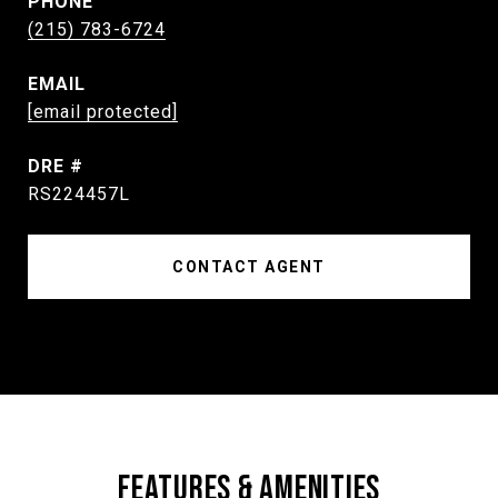
PHONE
(215) 783-6724
EMAIL
[email protected]
DRE #
RS224457L
CONTACT AGENT
FEATURES & AMENITIES