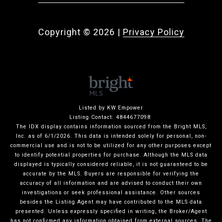
Copyright ©
2026
|
Privacy Policy
Listed by KW Empower
Listing Contact: 4844677098
The IDX display contains information sourced from the Bright MLS,
Inc. as of 6/1/2026. This data is intended solely for personal, non-
commercial use and is not to be utilized for any other purposes except
to identify potential properties for purchase. Although the MLS data
displayed is typically considered reliable, it is not guaranteed to be
accurate by the MLS. Buyers are responsible for verifying the
accuracy of all information and are advised to conduct their own
investigations or seek professional assistance. Other sources
besides the Listing Agent may have contributed to the MLS data
presented. Unless expressly specified in writing, the Broker/Agent
has not confirmed any information obtained from external sources. The