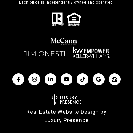
Each office is independently owned and operated.
Real Estate Website Design by
Luxury Presence