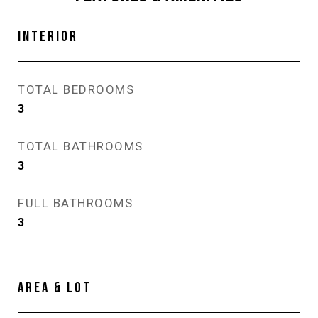
INTERIOR
TOTAL BEDROOMS
3
TOTAL BATHROOMS
3
FULL BATHROOMS
3
AREA & LOT