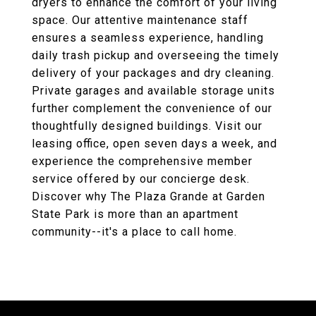
dryers to enhance the comfort of your living
space. Our attentive maintenance staff
ensures a seamless experience, handling
daily trash pickup and overseeing the timely
delivery of your packages and dry cleaning.
Private garages and available storage units
further complement the convenience of our
thoughtfully designed buildings. Visit our
leasing office, open seven days a week, and
experience the comprehensive member
service offered by our concierge desk.
Discover why The Plaza Grande at Garden
State Park is more than an apartment
community--it's a place to call home.