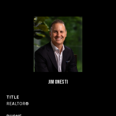
JIM ONESTI
TITLE
REALTOR®