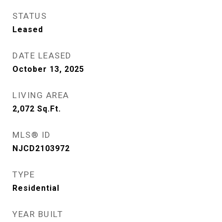
STATUS
Leased
DATE LEASED
October 13, 2025
LIVING AREA
2,072
Sq.Ft.
MLS® ID
NJCD2103972
TYPE
Residential
YEAR BUILT