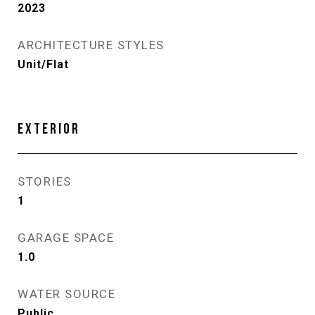
2023
ARCHITECTURE STYLES
Unit/Flat
EXTERIOR
STORIES
1
GARAGE SPACE
1.0
WATER SOURCE
Public