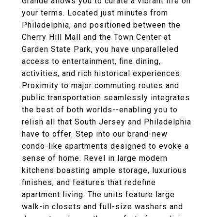
Grande allows you to curate a vibrant life on
your terms. Located just minutes from
Philadelphia, and positioned between the
Cherry Hill Mall and the Town Center at
Garden State Park, you have unparalleled
access to entertainment, fine dining,
activities, and rich historical experiences.
Proximity to major commuting routes and
public transportation seamlessly integrates
the best of both worlds--enabling you to
relish all that South Jersey and Philadelphia
have to offer. Step into our brand-new
condo-like apartments designed to evoke a
sense of home. Revel in large modern
kitchens boasting ample storage, luxurious
finishes, and features that redefine
apartment living. The units feature large
walk-in closets and full-size washers and