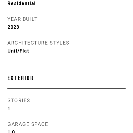
Residential
YEAR BUILT
2023
ARCHITECTURE STYLES
Unit/Flat
EXTERIOR
STORIES
1
GARAGE SPACE
1.0