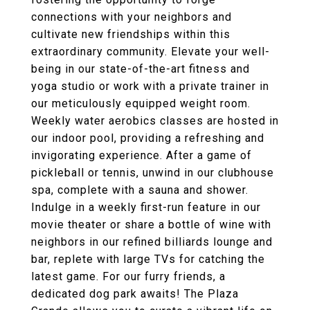
connections with your neighbors and
cultivate new friendships within this
extraordinary community. Elevate your well-
being in our state-of-the-art fitness and
yoga studio or work with a private trainer in
our meticulously equipped weight room.
Weekly water aerobics classes are hosted in
our indoor pool, providing a refreshing and
invigorating experience. After a game of
pickleball or tennis, unwind in our clubhouse
spa, complete with a sauna and shower.
Indulge in a weekly first-run feature in our
movie theater or share a bottle of wine with
neighbors in our refined billiards lounge and
bar, replete with large TVs for catching the
latest game. For our furry friends, a
dedicated dog park awaits! The Plaza