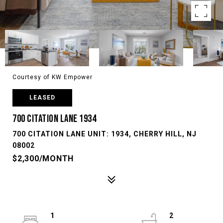
Courtesy of KW Empower
LEASED
700 CITATION LANE 1934
700 CITATION LANE UNIT: 1934, CHERRY HILL, NJ
08002
$2,300/MONTH
1
2