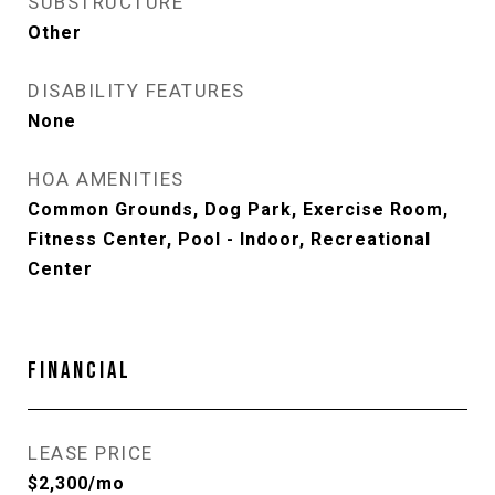
SUBSTRUCTURE
Other
DISABILITY FEATURES
None
HOA AMENITIES
Common Grounds, Dog Park, Exercise Room,
Fitness Center, Pool - Indoor, Recreational
Center
FINANCIAL
LEASE PRICE
$2,300/mo