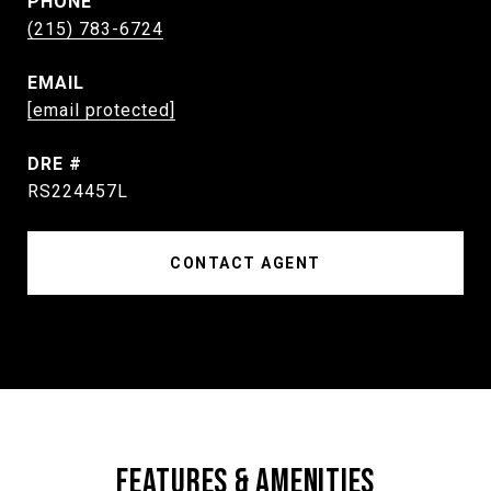
PHONE
(215) 783-6724
EMAIL
[email protected]
DRE #
RS224457L
CONTACT AGENT
FEATURES & AMENITIES