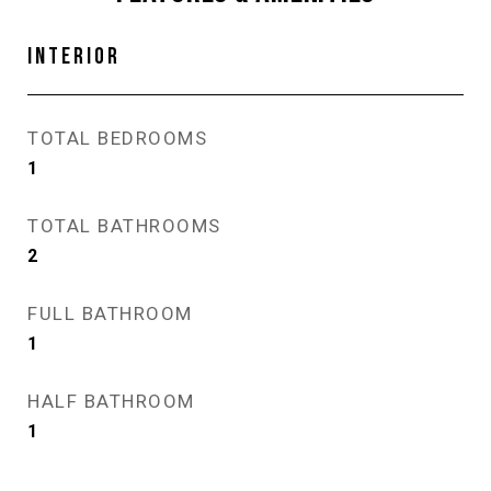
INTERIOR
TOTAL BEDROOMS
1
TOTAL BATHROOMS
2
FULL BATHROOM
1
HALF BATHROOM
1