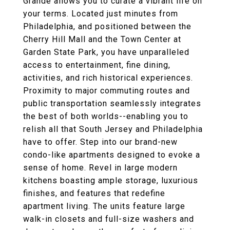
Grande allows you to curate a vibrant life on
your terms. Located just minutes from
Philadelphia, and positioned between the
Cherry Hill Mall and the Town Center at
Garden State Park, you have unparalleled
access to entertainment, fine dining,
activities, and rich historical experiences.
Proximity to major commuting routes and
public transportation seamlessly integrates
the best of both worlds--enabling you to
relish all that South Jersey and Philadelphia
have to offer. Step into our brand-new
condo-like apartments designed to evoke a
sense of home. Revel in large modern
kitchens boasting ample storage, luxurious
finishes, and features that redefine
apartment living. The units feature large
walk-in closets and full-size washers and