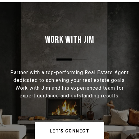
WORK WITH JIM
Partner with a top-performing Real Estate Agent
dedicated to achieving your real estate goals.
Work with Jim and his experienced team for
expert guidance and outstanding results.
LET'S CONNECT