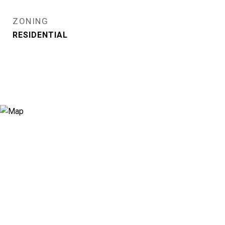
ZONING
RESIDENTIAL