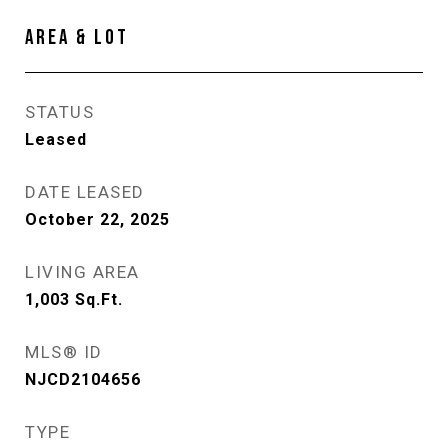
AREA & LOT
STATUS
Leased
DATE LEASED
October 22, 2025
LIVING AREA
1,003
Sq.Ft.
MLS® ID
NJCD2104656
TYPE