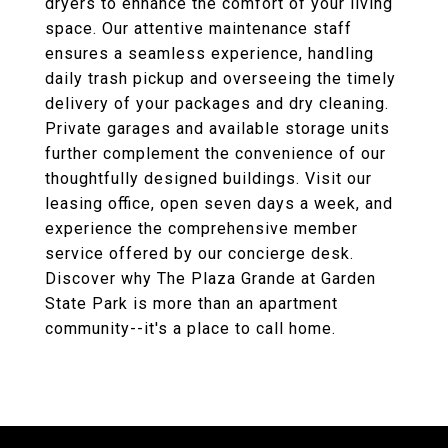
dryers to enhance the comfort of your living
space. Our attentive maintenance staff
ensures a seamless experience, handling
daily trash pickup and overseeing the timely
delivery of your packages and dry cleaning.
Private garages and available storage units
further complement the convenience of our
thoughtfully designed buildings. Visit our
leasing office, open seven days a week, and
experience the comprehensive member
service offered by our concierge desk.
Discover why The Plaza Grande at Garden
State Park is more than an apartment
community--it's a place to call home.