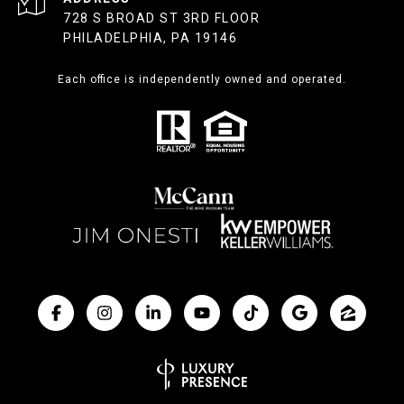
728 S BROAD ST 3RD FLOOR
PHILADELPHIA, PA 19146
Each office is independently owned and operated.