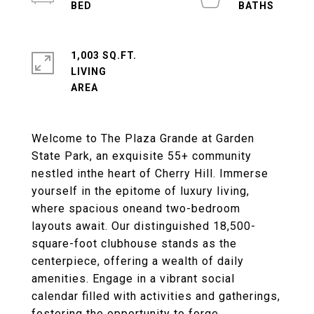
1,003 SQ.FT.
LIVING
Welcome to The Plaza Grande at Garden
State Park, an exquisite 55+ community
nestled inthe heart of Cherry Hill. Immerse
yourself in the epitome of luxury living,
where spacious oneand two-bedroom
layouts await. Our distinguished 18,500-
square-foot clubhouse stands as the
centerpiece, offering a wealth of daily
amenities. Engage in a vibrant social
calendar filled with activities and gatherings,
fostering the opportunity to forge