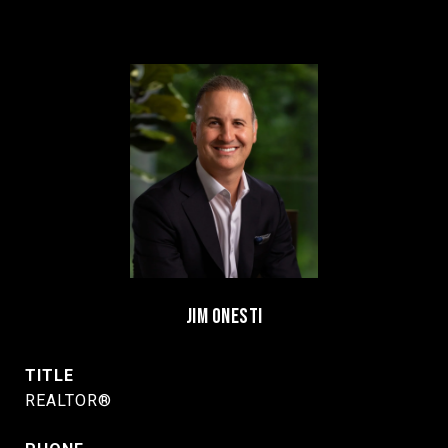
JIM ONESTI
TITLE
REALTOR®