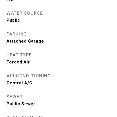
WATER SOURCE
Public
PARKING
Attached Garage
HEAT TYPE
Forced Air
AIR CONDITIONING
Central A/C
SEWER
Public Sewer