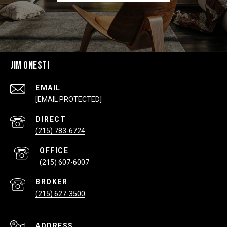
JIM ONESTI
EMAIL
[EMAIL PROTECTED]
(215) 783-6724
(215) 607-6007
(215) 627-3500
ADDRESS