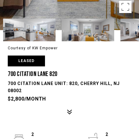
Courtesy of KW Empower
LEASED
700 CITATION LANE 820
700 CITATION LANE UNIT: 820, CHERRY HILL, NJ
08002
$2,800/MONTH
2
2