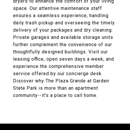
dryers to enhance the comfort of your living
space. Our attentive maintenance staff
ensures a seamless experience, handling
daily trash pickup and overseeing the timely
delivery of your packages and dry cleaning.
Private garages and available storage units
further complement the convenience of our
thoughtfully designed buildings. Visit our
leasing office, open seven days a week, and
experience the comprehensive member
service offered by our concierge desk.
Discover why The Plaza Grande at Garden
State Park is more than an apartment
community--it's a place to call home.