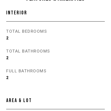
INTERIOR
TOTAL BEDROOMS
2
TOTAL BATHROOMS
2
FULL BATHROOMS
2
AREA & LOT