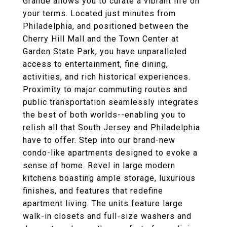
Grande allows you to curate a vibrant life on
your terms. Located just minutes from
Philadelphia, and positioned between the
Cherry Hill Mall and the Town Center at
Garden State Park, you have unparalleled
access to entertainment, fine dining,
activities, and rich historical experiences.
Proximity to major commuting routes and
public transportation seamlessly integrates
the best of both worlds--enabling you to
relish all that South Jersey and Philadelphia
have to offer. Step into our brand-new
condo-like apartments designed to evoke a
sense of home. Revel in large modern
kitchens boasting ample storage, luxurious
finishes, and features that redefine
apartment living. The units feature large
walk-in closets and full-size washers and