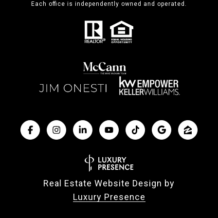
Each office is independently owned and operated.
Real Estate Website Design by
Luxury Presence