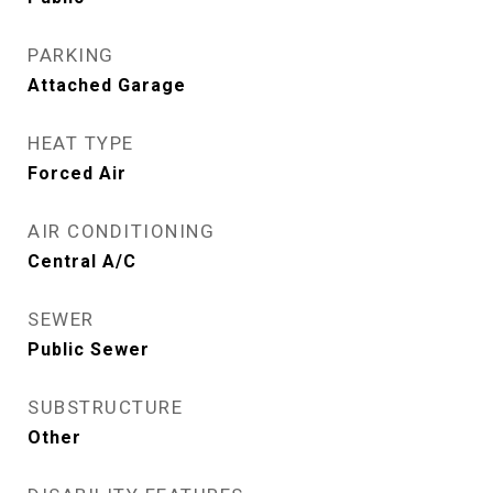
PARKING
Attached Garage
HEAT TYPE
Forced Air
AIR CONDITIONING
Central A/C
SEWER
Public Sewer
SUBSTRUCTURE
Other