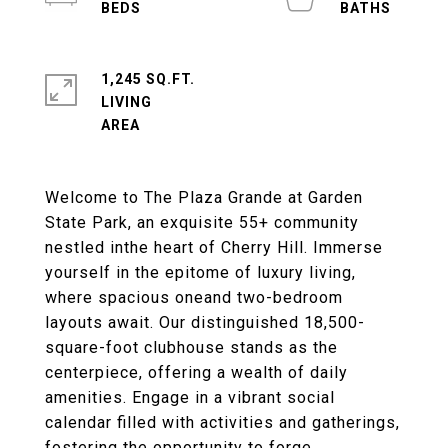
1,245 SQ.FT.
LIVING
Welcome to The Plaza Grande at Garden
State Park, an exquisite 55+ community
nestled inthe heart of Cherry Hill. Immerse
yourself in the epitome of luxury living,
where spacious oneand two-bedroom
layouts await. Our distinguished 18,500-
square-foot clubhouse stands as the
centerpiece, offering a wealth of daily
amenities. Engage in a vibrant social
calendar filled with activities and gatherings,
fostering the opportunity to forge