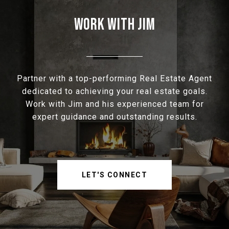
WORK WITH JIM
Partner with a top-performing Real Estate Agent
dedicated to achieving your real estate goals.
Work with Jim and his experienced team for
expert guidance and outstanding results.
LET'S CONNECT