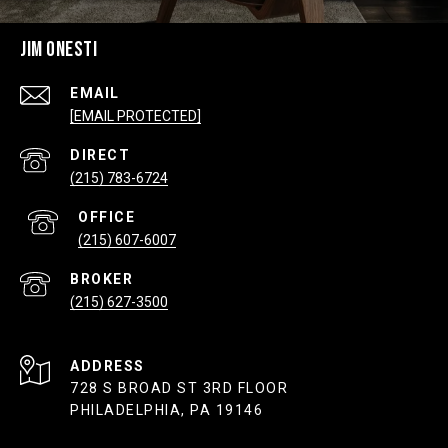
JIM ONESTI
EMAIL
[EMAIL PROTECTED]
(215) 783-6724
(215) 607-6007
(215) 627-3500
ADDRESS
728 S BROAD ST 3RD FLOOR
PHILADELPHIA, PA 19146