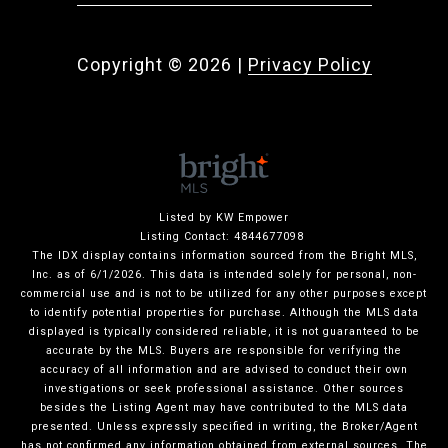
Copyright ©
2026
|
Privacy Policy
Listed by KW Empower
Listing Contact: 4844677098
The IDX display contains information sourced from the Bright MLS,
Inc. as of 6/1/2026. This data is intended solely for personal, non-
commercial use and is not to be utilized for any other purposes except
to identify potential properties for purchase. Although the MLS data
displayed is typically considered reliable, it is not guaranteed to be
accurate by the MLS. Buyers are responsible for verifying the
accuracy of all information and are advised to conduct their own
investigations or seek professional assistance. Other sources
besides the Listing Agent may have contributed to the MLS data
presented. Unless expressly specified in writing, the Broker/Agent
has not confirmed any information obtained from external sources. The