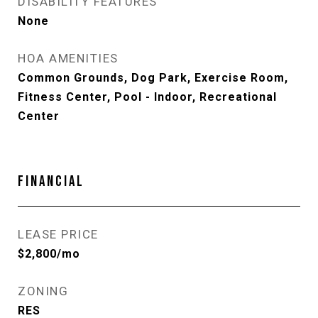
DISABILITY FEATURES
None
HOA AMENITIES
Common Grounds, Dog Park, Exercise Room,
Fitness Center, Pool - Indoor, Recreational
Center
FINANCIAL
LEASE PRICE
$2,800/mo
ZONING
RES