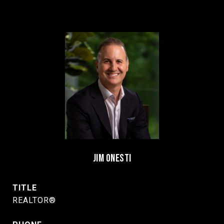
JIM ONESTI
TITLE
REALTOR®