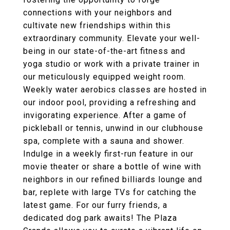
connections with your neighbors and
cultivate new friendships within this
extraordinary community. Elevate your well-
being in our state-of-the-art fitness and
yoga studio or work with a private trainer in
our meticulously equipped weight room.
Weekly water aerobics classes are hosted in
our indoor pool, providing a refreshing and
invigorating experience. After a game of
pickleball or tennis, unwind in our clubhouse
spa, complete with a sauna and shower.
Indulge in a weekly first-run feature in our
movie theater or share a bottle of wine with
neighbors in our refined billiards lounge and
bar, replete with large TVs for catching the
latest game. For our furry friends, a
dedicated dog park awaits! The Plaza