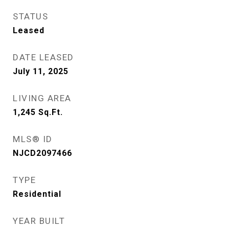
STATUS
Leased
DATE LEASED
July 11, 2025
LIVING AREA
1,245
Sq.Ft.
MLS® ID
NJCD2097466
TYPE
Residential
YEAR BUILT