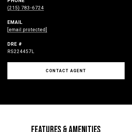
PHONE
(215) 783-6724
EMAIL
[email protected]
DRE #
RS224457L
CONTACT AGENT
FEATURES & AMENITIES