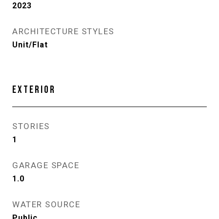
2023
ARCHITECTURE STYLES
Unit/Flat
EXTERIOR
STORIES
1
GARAGE SPACE
1.0
WATER SOURCE
Public