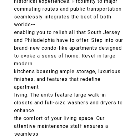
historical experiences. Proximity to major
commuting routes and public transportation
seamlessly integrates the best of both
worlds--
enabling you to relish all that South Jersey
and Philadelphia have to offer. Step into our
brand-new condo-like apartments designed
to evoke a sense of home. Revel in large
modern
kitchens boasting ample storage, luxurious
finishes, and features that redefine
apartment
living. The units feature large walk-in
closets and full-size washers and dryers to
enhance
the comfort of your living space. Our
attentive maintenance staff ensures a
seamless