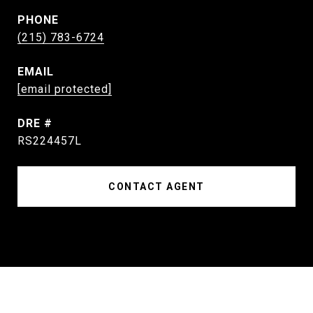
PHONE
(215) 783-6724
EMAIL
[email protected]
DRE #
RS224457L
CONTACT AGENT