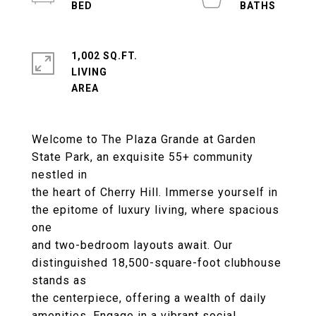
1,002 SQ.FT.
LIVING
Welcome to The Plaza Grande at Garden
State Park, an exquisite 55+ community
nestled in
the heart of Cherry Hill. Immerse yourself in
the epitome of luxury living, where spacious
one
and two-bedroom layouts await. Our
distinguished 18,500-square-foot clubhouse
stands as
the centerpiece, offering a wealth of daily
amenities. Engage in a vibrant social