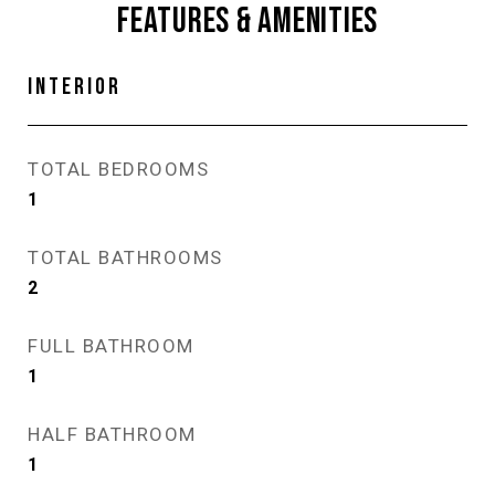
FEATURES & AMENITIES
INTERIOR
TOTAL BEDROOMS
1
TOTAL BATHROOMS
2
FULL BATHROOM
1
HALF BATHROOM
1