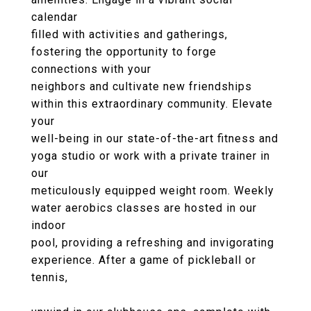
calendar
filled with activities and gatherings,
fostering the opportunity to forge
connections with your
neighbors and cultivate new friendships
within this extraordinary community. Elevate
your
well-being in our state-of-the-art fitness and
yoga studio or work with a private trainer in
our
meticulously equipped weight room. Weekly
water aerobics classes are hosted in our
indoor
pool, providing a refreshing and invigorating
experience. After a game of pickleball or
tennis,