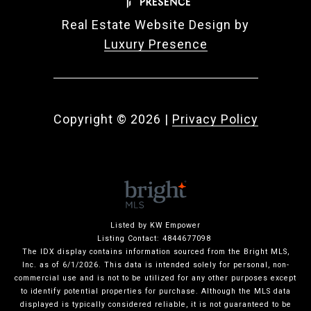
Real Estate Website Design by
Luxury Presence
Copyright ©
2026
|
Privacy Policy
Listed by KW Empower
Listing Contact: 4844677098
The IDX display contains information sourced from the Bright MLS,
Inc. as of 6/1/2026. This data is intended solely for personal, non-
commercial use and is not to be utilized for any other purposes except
to identify potential properties for purchase. Although the MLS data
displayed is typically considered reliable, it is not guaranteed to be