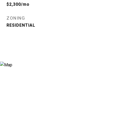
$2,300/mo
ZONING
RESIDENTIAL