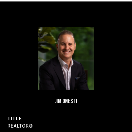
JIM ONESTI
TITLE
REALTOR®