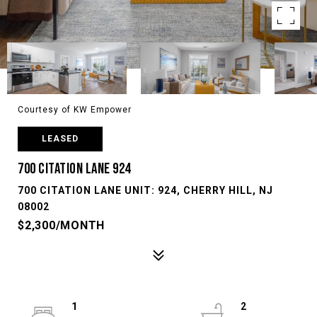
Courtesy of KW Empower
LEASED
700 CITATION LANE 924
700 CITATION LANE UNIT: 924, CHERRY HILL, NJ
08002
$2,300/MONTH
1
2