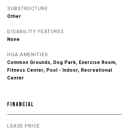
SUBSTRUCTURE
Other
DISABILITY FEATURES
None
HOA AMENITIES
Common Grounds, Dog Park, Exercise Room,
Fitness Center, Pool - Indoor, Recreational
Center
FINANCIAL
LEASE PRICE