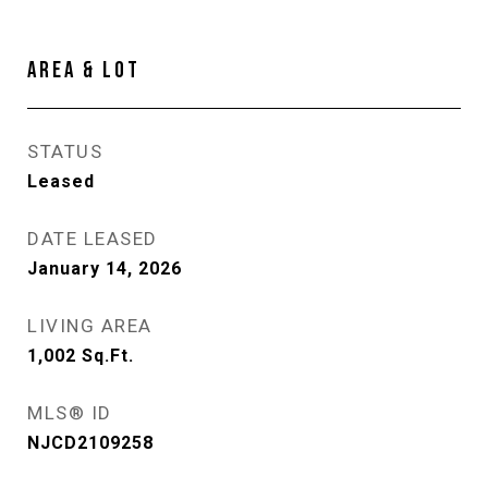
AREA & LOT
STATUS
Leased
DATE LEASED
January 14, 2026
LIVING AREA
1,002
Sq.Ft.
MLS® ID
NJCD2109258