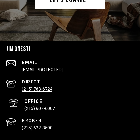
LET'S CONNECT
JIM ONESTI
EMAIL
[EMAIL PROTECTED]
(215) 783-6724
(215) 607-6007
(215) 627-3500