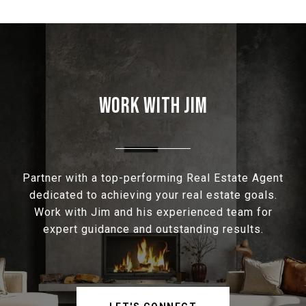
WORK WITH JIM
Partner with a top-performing Real Estate Agent
dedicated to achieving your real estate goals.
Work with Jim and his experienced team for
expert guidance and outstanding results.