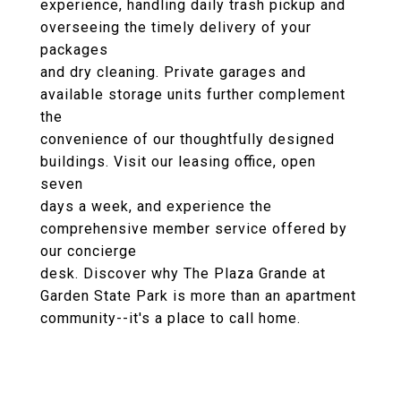
experience, handling daily trash pickup and
overseeing the timely delivery of your
packages
and dry cleaning. Private garages and
available storage units further complement
the
convenience of our thoughtfully designed
buildings. Visit our leasing office, open
seven
days a week, and experience the
comprehensive member service offered by
our concierge
desk. Discover why The Plaza Grande at
Garden State Park is more than an apartment
community--it's a place to call home.