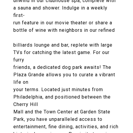
unwind in our clubhouse spa, complete with
a sauna and shower. Indulge in a weekly
first-
run feature in our movie theater or share a
bottle of wine with neighbors in our refined
billiards lounge and bar, replete with large
TVs for catching the latest game. For our
furry
friends, a dedicated dog park awaits! The
Plaza Grande allows you to curate a vibrant
life on
your terms. Located just minutes from
Philadelphia, and positioned between the
Cherry Hill
Mall and the Town Center at Garden State
Park, you have unparalleled access to
entertainment, fine dining, activities, and rich