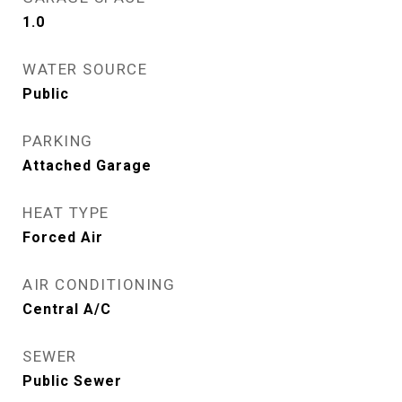
1.0
WATER SOURCE
Public
PARKING
Attached Garage
HEAT TYPE
Forced Air
AIR CONDITIONING
Central A/C
SEWER
Public Sewer