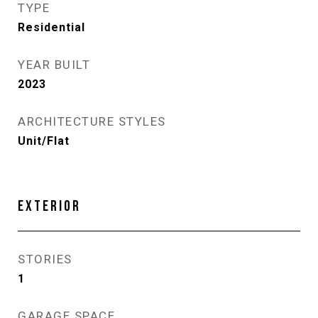
TYPE
Residential
YEAR BUILT
2023
ARCHITECTURE STYLES
Unit/Flat
EXTERIOR
STORIES
1
GARAGE SPACE