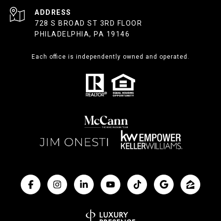
ADDRESS
728 S BROAD ST 3RD FLOOR
PHILADELPHIA, PA 19146
Each office is independently owned and operated.