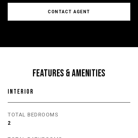
CONTACT AGENT
FEATURES & AMENITIES
INTERIOR
TOTAL BEDROOMS
2