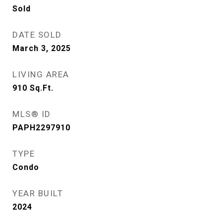
Sold
DATE SOLD
March 3, 2025
LIVING AREA
910
Sq.Ft.
MLS® ID
PAPH2297910
TYPE
Condo
YEAR BUILT
2024