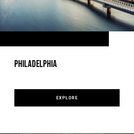
PHILADELPHIA
EXPLORE