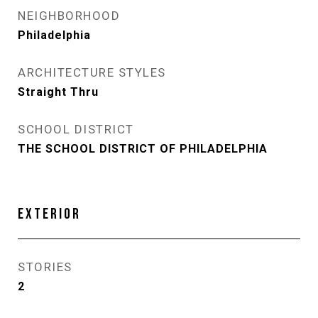
NEIGHBORHOOD
Philadelphia
ARCHITECTURE STYLES
Straight Thru
SCHOOL DISTRICT
THE SCHOOL DISTRICT OF PHILADELPHIA
EXTERIOR
STORIES
2