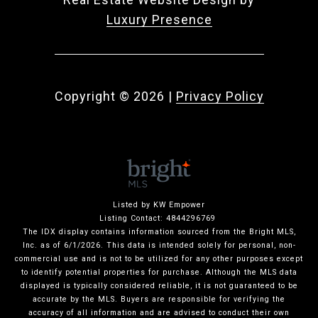
Luxury Presence
Copyright ©
2026
|
Privacy Policy
Listed by KW Empower
Listing Contact: 4844296769
The IDX display contains information sourced from the Bright MLS,
Inc. as of 6/1/2026. This data is intended solely for personal, non-
commercial use and is not to be utilized for any other purposes except
to identify potential properties for purchase. Although the MLS data
displayed is typically considered reliable, it is not guaranteed to be
accurate by the MLS. Buyers are responsible for verifying the
accuracy of all information and are advised to conduct their own