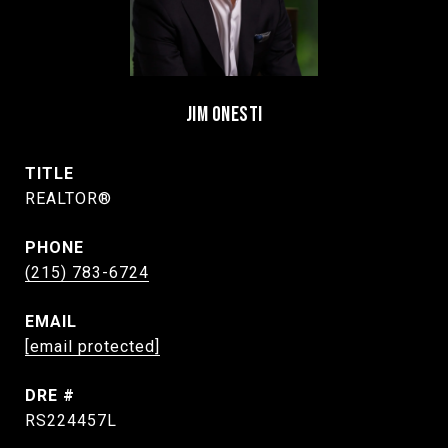
JIM ONESTI
TITLE
REALTOR®
PHONE
(215) 783-6724
EMAIL
[email protected]
DRE #
RS224457L