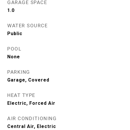
GARAGE SPACE
1.0
WATER SOURCE
Public
POOL
None
PARKING
Garage, Covered
HEAT TYPE
Electric, Forced Air
AIR CONDITIONING
Central Air, Electric