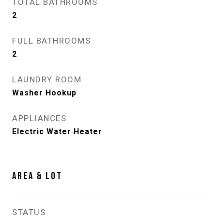
TOTAL BATHROOMS
2
FULL BATHROOMS
2
LAUNDRY ROOM
Washer Hookup
APPLIANCES
Electric Water Heater
AREA & LOT
STATUS