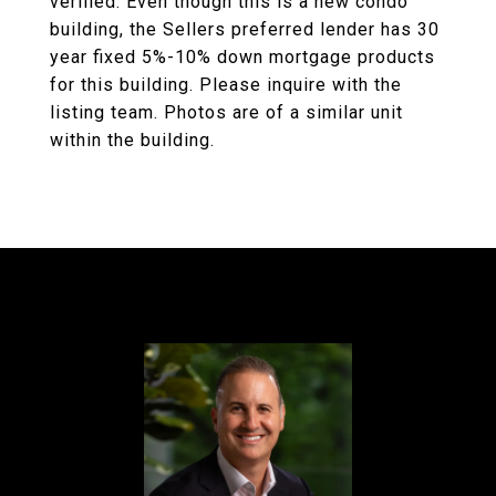
verified. Even though this is a new condo
building, the Sellers preferred lender has 30
year fixed 5%-10% down mortgage products
for this building. Please inquire with the
listing team. Photos are of a similar unit
within the building.