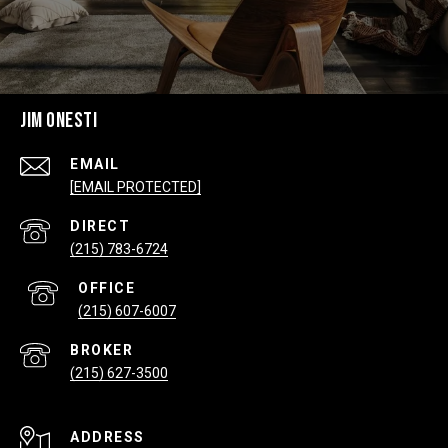
JIM ONESTI
EMAIL
[EMAIL PROTECTED]
(215) 783-6724
(215) 607-6007
(215) 627-3500
ADDRESS