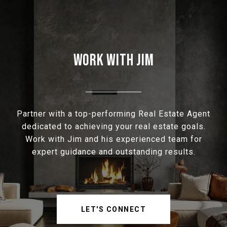
WORK WITH JIM
Partner with a top-performing Real Estate Agent
dedicated to achieving your real estate goals.
Work with Jim and his experienced team for
expert guidance and outstanding results.
LET'S CONNECT