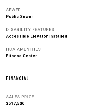
SEWER
Public Sewer
DISABILITY FEATURES
Accessible Elevator Installed
HOA AMENITIES
Fitness Center
FINANCIAL
SALES PRICE
$517,500