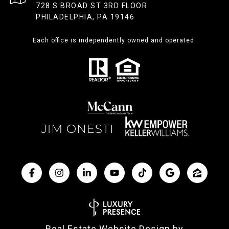
728 S BROAD ST 3RD FLOOR
PHILADELPHIA, PA 19146
Each office is independently owned and operated.
Real Estate Website Design by