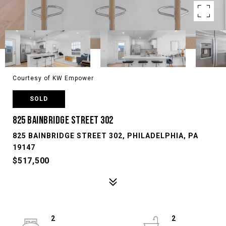
Courtesy of KW Empower
SOLD
825 BAINBRIDGE STREET 302
825 BAINBRIDGE STREET 302, PHILADELPHIA, PA
19147
$517,500
2
2