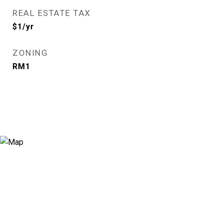
REAL ESTATE TAX
$1/yr
ZONING
RM1