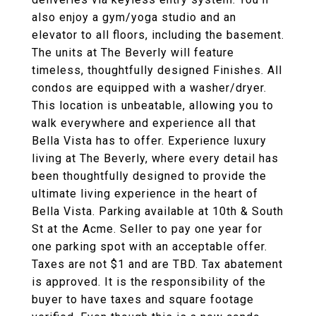
also enjoy a gym/yoga studio and an
elevator to all floors, including the basement.
The units at The Beverly will feature
timeless, thoughtfully designed Finishes. All
condos are equipped with a washer/dryer.
This location is unbeatable, allowing you to
walk everywhere and experience all that
Bella Vista has to offer. Experience luxury
living at The Beverly, where every detail has
been thoughtfully designed to provide the
ultimate living experience in the heart of
Bella Vista. Parking available at 10th & South
St at the Acme. Seller to pay one year for
one parking spot with an acceptable offer.
Taxes are not $1 and are TBD. Tax abatement
is approved. It is the responsibility of the
buyer to have taxes and square footage