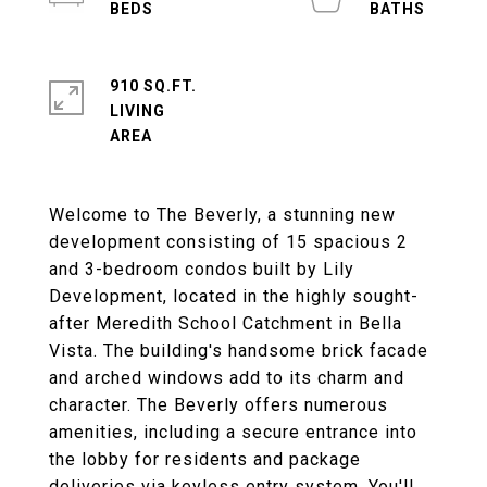
910 SQ.FT.
LIVING
Welcome to The Beverly, a stunning new
development consisting of 15 spacious 2
and 3-bedroom condos built by Lily
Development, located in the highly sought-
after Meredith School Catchment in Bella
Vista. The building's handsome brick facade
and arched windows add to its charm and
character. The Beverly offers numerous
amenities, including a secure entrance into
the lobby for residents and package
deliveries via keyless entry system. You'll