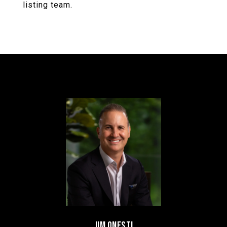
listing team.
JIM ONESTI