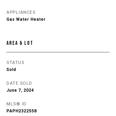
APPLIANCES
Gas Water Heater
AREA & LOT
STATUS
Sold
DATE SOLD
June 7, 2024
MLS® ID
PAPH2322558