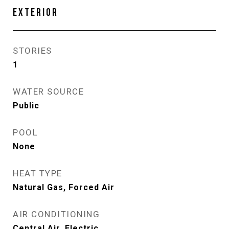
EXTERIOR
STORIES
1
WATER SOURCE
Public
POOL
None
HEAT TYPE
Natural Gas, Forced Air
AIR CONDITIONING
Central Air, Electric