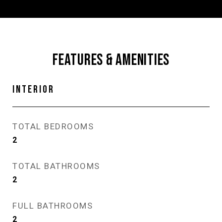
FEATURES & AMENITIES
INTERIOR
TOTAL BEDROOMS
2
TOTAL BATHROOMS
2
FULL BATHROOMS
2