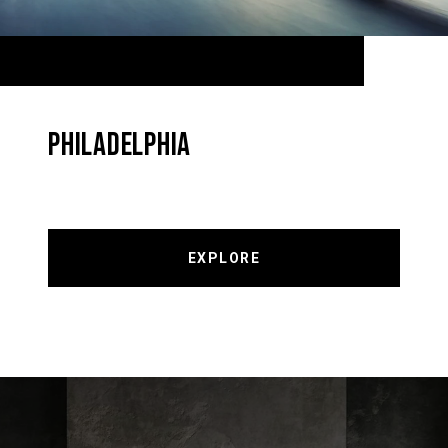
PHILADELPHIA
EXPLORE