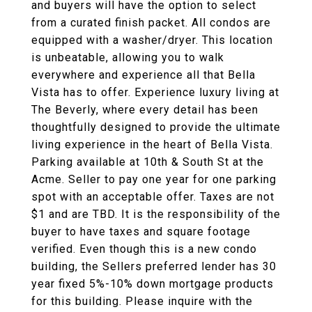
and buyers will have the option to select
from a curated finish packet. All condos are
equipped with a washer/dryer. This location
is unbeatable, allowing you to walk
everywhere and experience all that Bella
Vista has to offer. Experience luxury living at
The Beverly, where every detail has been
thoughtfully designed to provide the ultimate
living experience in the heart of Bella Vista.
Parking available at 10th & South St at the
Acme. Seller to pay one year for one parking
spot with an acceptable offer. Taxes are not
$1 and are TBD. It is the responsibility of the
buyer to have taxes and square footage
verified. Even though this is a new condo
building, the Sellers preferred lender has 30
year fixed 5%-10% down mortgage products
for this building. Please inquire with the