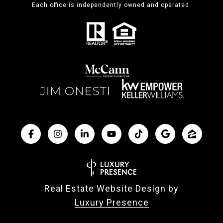
Each office is independently owned and operated.
Real Estate Website Design by
Luxury Presence