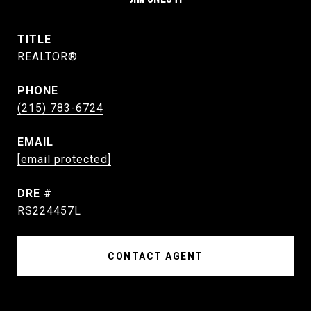
TITLE
REALTOR®
PHONE
(215) 783-6724
EMAIL
[email protected]
DRE #
RS224457L
CONTACT AGENT