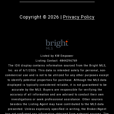
Copyright ©
2026
|
Privacy Policy
Listed by KW Empower
Listing Contact: 4844296769
The IDX display contains information sourced from the Bright MLS,
Inc. as of 6/1/2026. This data is intended solely for personal, non-
commercial use and is not to be utilized for any other purposes except
to identify potential properties for purchase. Although the MLS data
displayed is typically considered reliable, it is not guaranteed to be
accurate by the MLS. Buyers are responsible for verifying the
accuracy of all information and are advised to conduct their own
investigations or seek professional assistance. Other sources
besides the Listing Agent may have contributed to the MLS data
presented. Unless expressly specified in writing, the Broker/Agent
has not confirmed any information obtained from external sources. The