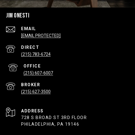
JIM ONESTI
EMAIL
[EMAIL PROTECTED]
(215) 783-6724
(215) 607-6007
(215) 627-3500
ADDRESS
728 S BROAD ST 3RD FLOOR
PHILADELPHIA, PA 19146