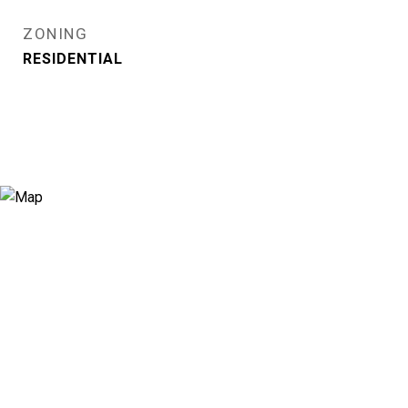
ZONING
RESIDENTIAL