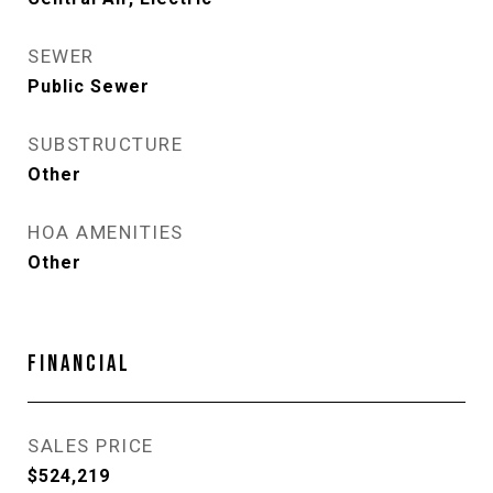
SEWER
Public Sewer
SUBSTRUCTURE
Other
HOA AMENITIES
Other
FINANCIAL
SALES PRICE
$524,219