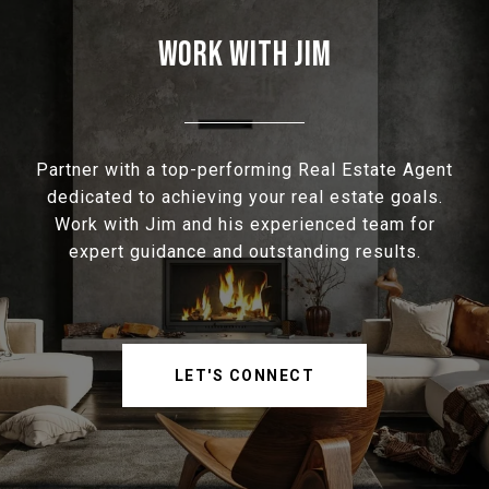
WORK WITH JIM
Partner with a top-performing Real Estate Agent
dedicated to achieving your real estate goals.
Work with Jim and his experienced team for
expert guidance and outstanding results.
LET'S CONNECT