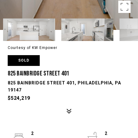
Courtesy of KW Empower
SOLD
825 BAINBRIDGE STREET 401
825 BAINBRIDGE STREET 401, PHILADELPHIA, PA
19147
$524,219
2
2