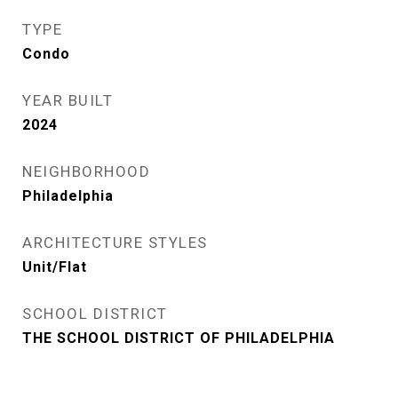
TYPE
Condo
YEAR BUILT
2024
NEIGHBORHOOD
Philadelphia
ARCHITECTURE STYLES
Unit/Flat
SCHOOL DISTRICT
THE SCHOOL DISTRICT OF PHILADELPHIA