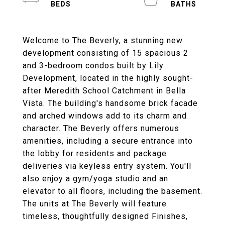
Welcome to The Beverly, a stunning new
development consisting of 15 spacious 2
and 3-bedroom condos built by Lily
Development, located in the highly sought-
after Meredith School Catchment in Bella
Vista. The building's handsome brick facade
and arched windows add to its charm and
character. The Beverly offers numerous
amenities, including a secure entrance into
the lobby for residents and package
deliveries via keyless entry system. You'll
also enjoy a gym/yoga studio and an
elevator to all floors, including the basement.
The units at The Beverly will feature
timeless, thoughtfully designed Finishes,