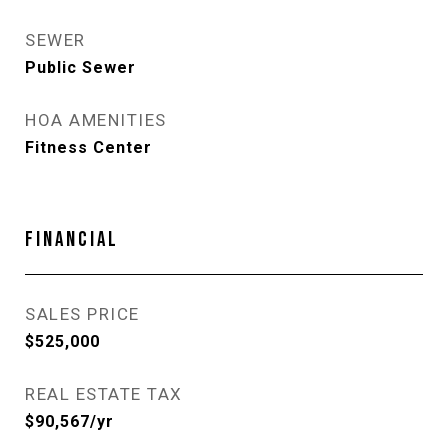
SEWER
Public Sewer
HOA AMENITIES
Fitness Center
FINANCIAL
SALES PRICE
$525,000
REAL ESTATE TAX
$90,567/yr