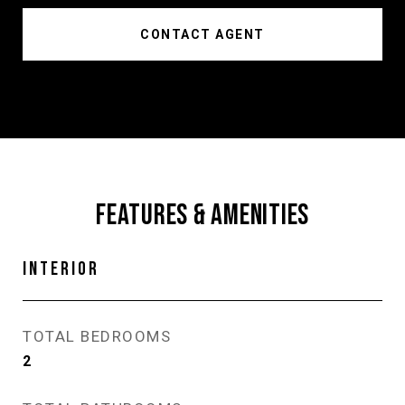
CONTACT AGENT
FEATURES & AMENITIES
INTERIOR
TOTAL BEDROOMS
2