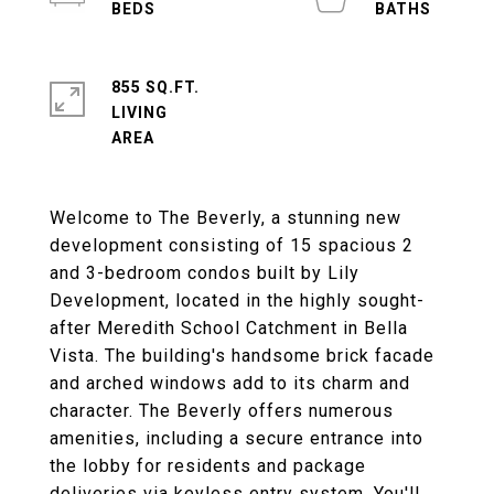
855 SQ.FT.
LIVING
Welcome to The Beverly, a stunning new
development consisting of 15 spacious 2
and 3-bedroom condos built by Lily
Development, located in the highly sought-
after Meredith School Catchment in Bella
Vista. The building's handsome brick facade
and arched windows add to its charm and
character. The Beverly offers numerous
amenities, including a secure entrance into
the lobby for residents and package
deliveries via keyless entry system. You'll