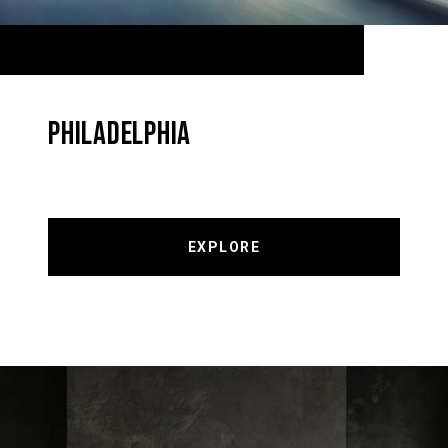
PHILADELPHIA
EXPLORE