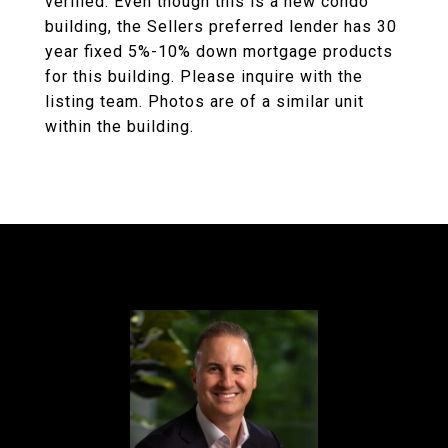
verified. Even though this is a new condo
building, the Sellers preferred lender has 30
year fixed 5%-10% down mortgage products
for this building. Please inquire with the
listing team. Photos are of a similar unit
within the building.