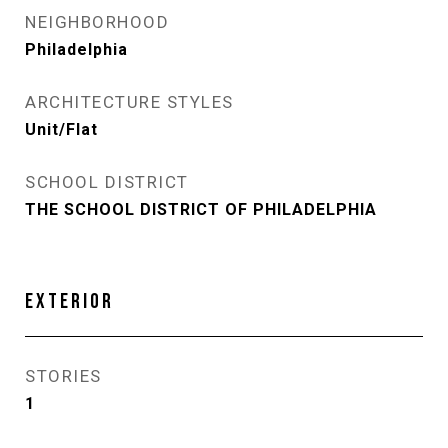
NEIGHBORHOOD
Philadelphia
ARCHITECTURE STYLES
Unit/Flat
SCHOOL DISTRICT
THE SCHOOL DISTRICT OF PHILADELPHIA
EXTERIOR
STORIES
1