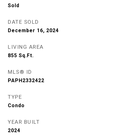
Sold
DATE SOLD
December 16, 2024
LIVING AREA
855
Sq.Ft.
MLS® ID
PAPH2332422
TYPE
Condo
YEAR BUILT
2024