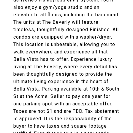
also enjoy a gym/yoga studio and an
elevator to all floors, including the basement.
The units at The Beverly will feature
timeless, thoughtfully designed Finishes. All
condos are equipped with a washer/dryer.
This location is unbeatable, allowing you to
walk everywhere and experience all that
Bella Vista has to offer. Experience luxury
living at The Beverly, where every detail has
been thoughtfully designed to provide the
ultimate living experience in the heart of
Bella Vista. Parking available at 10th & South
St at the Acme. Seller to pay one year for
one parking spot with an acceptable offer.
Taxes are not $1 and are TBD. Tax abatement
is approved. It is the responsibility of the
buyer to have taxes and square footage