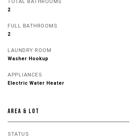
TOTAL BATHROOMS
2
FULL BATHROOMS
2
LAUNDRY ROOM
Washer Hookup
APPLIANCES
Electric Water Heater
AREA & LOT
STATUS