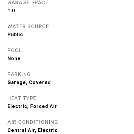
GARAGE SPACE
1.0
WATER SOURCE
Public
POOL
None
PARKING
Garage, Covered
HEAT TYPE
Electric, Forced Air
AIR CONDITIONING
Central Air, Electric