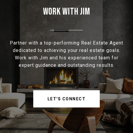
WORK WITH JIM
Partner with a top-performing Real Estate Agent
dedicated to achieving your real estate goals.
Work with Jim and his experienced team for
expert guidance and outstanding results.
LET'S CONNECT