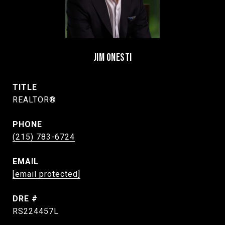
JIM ONESTI
TITLE
REALTOR®
PHONE
(215) 783-6724
EMAIL
[email protected]
DRE #
RS224457L