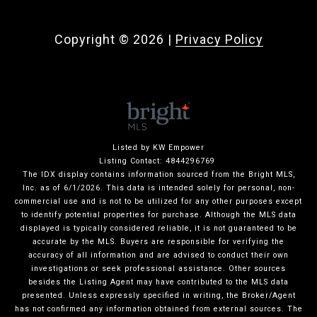
Copyright ©
2026
|
Privacy Policy
Listed by KW Empower
Listing Contact: 4844296769
The IDX display contains information sourced from the Bright MLS,
Inc. as of 6/1/2026. This data is intended solely for personal, non-
commercial use and is not to be utilized for any other purposes except
to identify potential properties for purchase. Although the MLS data
displayed is typically considered reliable, it is not guaranteed to be
accurate by the MLS. Buyers are responsible for verifying the
accuracy of all information and are advised to conduct their own
investigations or seek professional assistance. Other sources
besides the Listing Agent may have contributed to the MLS data
presented. Unless expressly specified in writing, the Broker/Agent
has not confirmed any information obtained from external sources. The