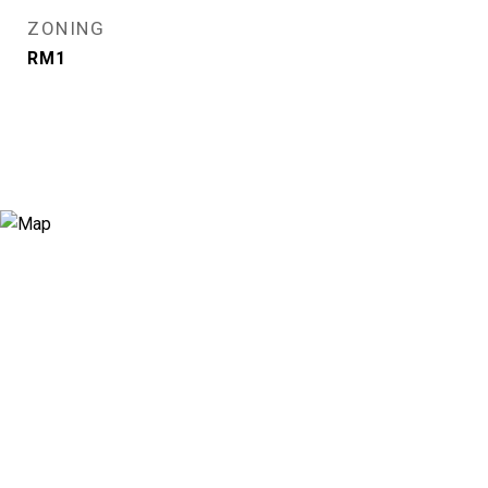
ZONING
RM1