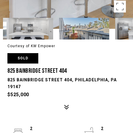
Courtesy of KW Empower
SOLD
825 BAINBRIDGE STREET 404
825 BAINBRIDGE STREET 404, PHILADELPHIA, PA
19147
$525,000
2
2