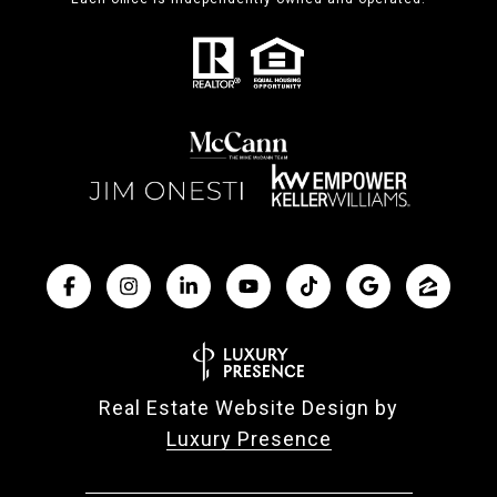
Real Estate Website Design by
Luxury Presence