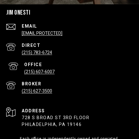
JIM ONESTI
EMAIL
[EMAIL PROTECTED]
(215) 783-6724
(215) 607-6007
(215) 627-3500
ADDRESS
728 S BROAD ST 3RD FLOOR
PHILADELPHIA, PA 19146
Each office is independently owned and operated.