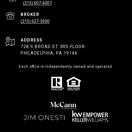
(215) 607-6007
(215) 627-3500
ADDRESS
728 S BROAD ST 3RD FLOOR
PHILADELPHIA, PA 19146
Each office is independently owned and operated.