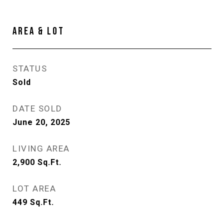
AREA & LOT
STATUS
Sold
DATE SOLD
June 20, 2025
LIVING AREA
2,900
Sq.Ft.
LOT AREA
449
Sq.Ft.