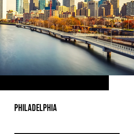
PHILADELPHIA