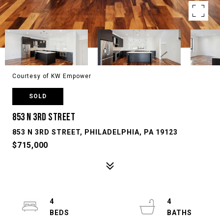
Courtesy of KW Empower
SOLD
853 N 3RD STREET
853 N 3RD STREET, PHILADELPHIA, PA 19123
$715,000
4
4