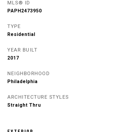
MLS® ID
PAPH2473950
TYPE
Residential
YEAR BUILT
2017
NEIGHBORHOOD
Philadelphia
ARCHITECTURE STYLES
Straight Thru