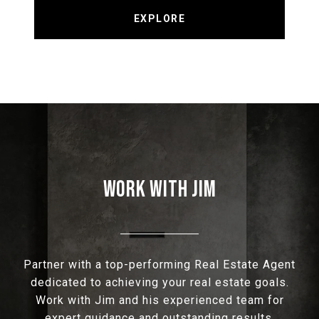
EXPLORE
WORK WITH JIM
Partner with a top-performing Real Estate Agent
dedicated to achieving your real estate goals.
Work with Jim and his experienced team for
expert guidance and outstanding results.