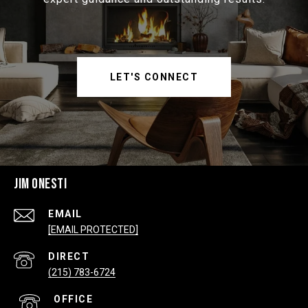
LET'S CONNECT
JIM ONESTI
EMAIL
[EMAIL PROTECTED]
(215) 783-6724