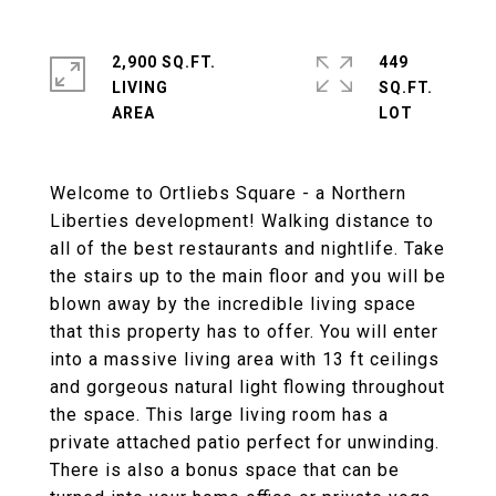
2,900 SQ.FT.
449
LIVING
SQ.FT.
Welcome to Ortliebs Square - a Northern
Liberties development! Walking distance to
all of the best restaurants and nightlife. Take
the stairs up to the main floor and you will be
blown away by the incredible living space
that this property has to offer. You will enter
into a massive living area with 13 ft ceilings
and gorgeous natural light flowing throughout
the space. This large living room has a
private attached patio perfect for unwinding.
There is also a bonus space that can be