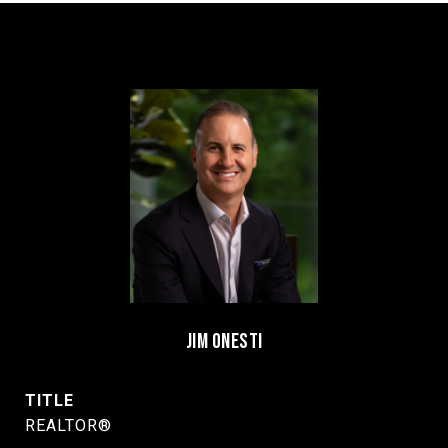
JIM ONESTI
TITLE
REALTOR®