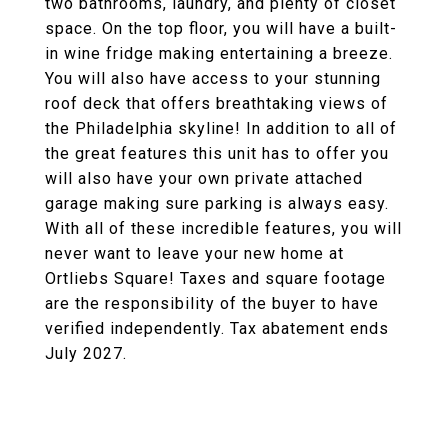
two bathrooms, laundry, and plenty of closet
space. On the top floor, you will have a built-
in wine fridge making entertaining a breeze.
You will also have access to your stunning
roof deck that offers breathtaking views of
the Philadelphia skyline! In addition to all of
the great features this unit has to offer you
will also have your own private attached
garage making sure parking is always easy.
With all of these incredible features, you will
never want to leave your new home at
Ortliebs Square! Taxes and square footage
are the responsibility of the buyer to have
verified independently. Tax abatement ends
July 2027.