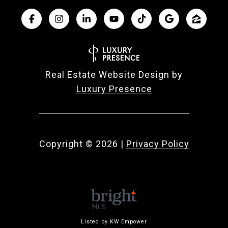
Real Estate Website Design by
Luxury Presence
Copyright ©
2026
|
Privacy Policy
Listed by KW Empower