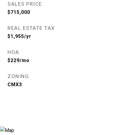
SALES PRICE
$715,000
REAL ESTATE TAX
$1,955/yr
HOA
$229/mo
ZONING
CMX3