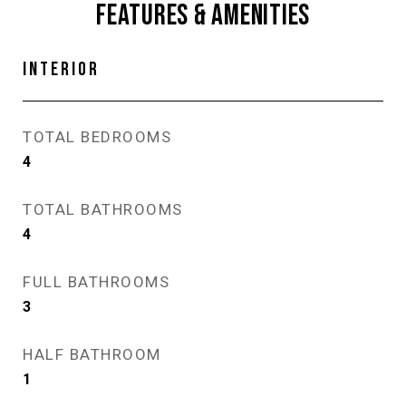
FEATURES & AMENITIES
INTERIOR
TOTAL BEDROOMS
4
TOTAL BATHROOMS
4
FULL BATHROOMS
3
HALF BATHROOM
1