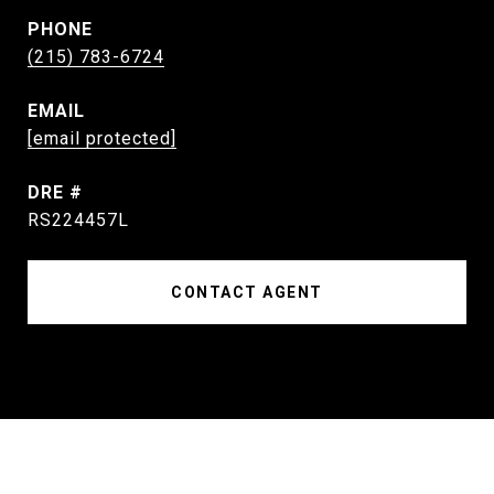
PHONE
(215) 783-6724
EMAIL
[email protected]
DRE #
RS224457L
CONTACT AGENT