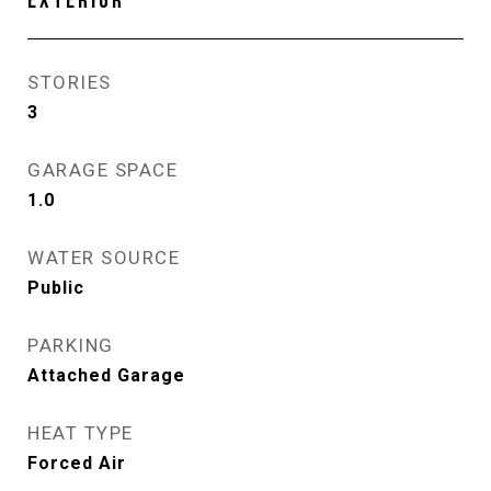
EXTERIOR
STORIES
3
GARAGE SPACE
1.0
WATER SOURCE
Public
PARKING
Attached Garage
HEAT TYPE
Forced Air