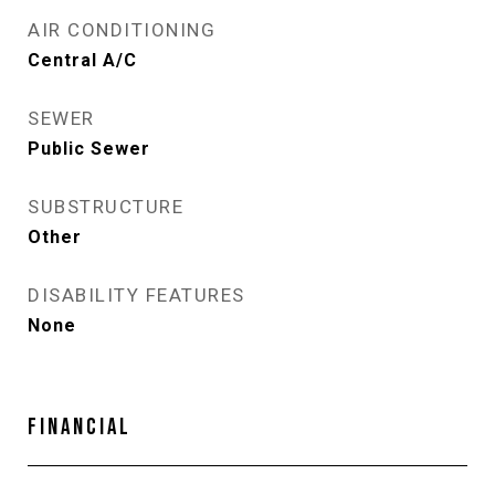
AIR CONDITIONING
Central A/C
SEWER
Public Sewer
SUBSTRUCTURE
Other
DISABILITY FEATURES
None
FINANCIAL