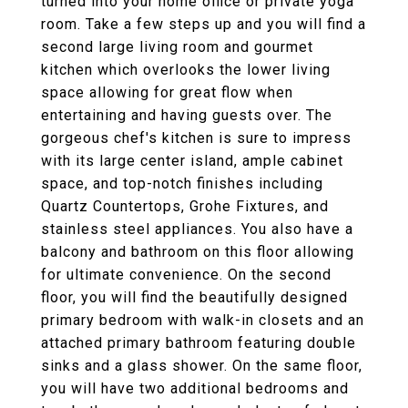
turned into your home office or private yoga
room. Take a few steps up and you will find a
second large living room and gourmet
kitchen which overlooks the lower living
space allowing for great flow when
entertaining and having guests over. The
gorgeous chef's kitchen is sure to impress
with its large center island, ample cabinet
space, and top-notch finishes including
Quartz Countertops, Grohe Fixtures, and
stainless steel appliances. You also have a
balcony and bathroom on this floor allowing
for ultimate convenience. On the second
floor, you will find the beautifully designed
primary bedroom with walk-in closets and an
attached primary bathroom featuring double
sinks and a glass shower. On the same floor,
you will have two additional bedrooms and