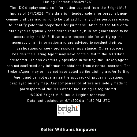
Listing Contact: 4844296769
The IDX display contains information sourced from the Bright MLS,
Inc. as of 6/1/2026. This data is intended solely for personal, non-
commercial use and is not to be utilized for any other purposes except
to identify potential properties for purchase. Although the MLS data
displayed is typically considered reliable, it is not guaranteed to be
accurate by the MLS. Buyers are responsible for verifying the
accuracy of all information and are advised to conduct their own
investigations or seek professional assistance. Other sources
besides the Listing Agent may have contributed to the MLS data
presented. Unless expressly specified in writing, the Broker/Agent
has not confirmed any information obtained from external sources. The
Broker/Agent may or may not have acted as the Listing and/or Selling
Agent and cannot guarantee the accuracy of property locations
displayed on any map. Any compensation offers are solely made to
participants of the MLS where the listing is registered.
©2026 Bright MLS, Inc. all rights reserved.
Data last updated on 6/1/2026 at 1:50 PM UTC
Keller Williams Empower