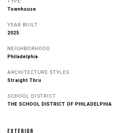
TYPE
Townhouse
YEAR BUILT
2025
NEIGHBORHOOD
Philadelphia
ARCHITECTURE STYLES
Straight Thru
SCHOOL DISTRICT
THE SCHOOL DISTRICT OF PHILADELPHIA
EXTERIOR