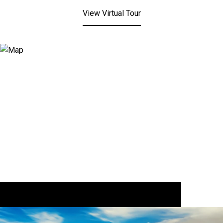
View Virtual Tour