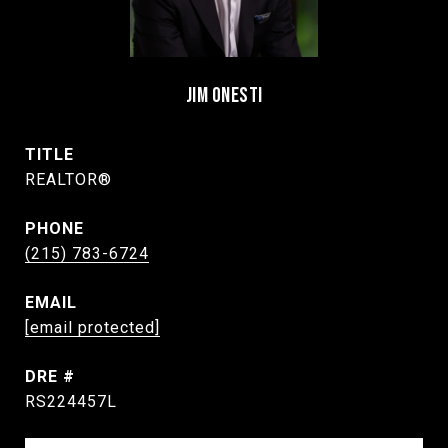
JIM ONESTI
TITLE
REALTOR®
PHONE
(215) 783-6724
EMAIL
[email protected]
DRE #
RS224457L