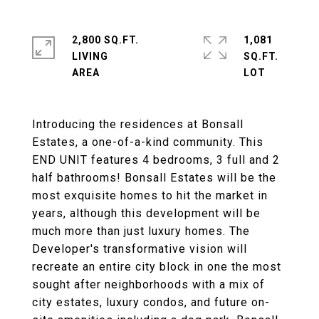
2,800 SQ.FT.
1,081
LIVING
SQ.FT.
Introducing the residences at Bonsall
Estates, a one-of-a-kind community. This
END UNIT features 4 bedrooms, 3 full and 2
half bathrooms! Bonsall Estates will be the
most exquisite homes to hit the market in
years, although this development will be
much more than just luxury homes. The
Developer's transformative vision will
recreate an entire city block in one the most
sought after neighborhoods with a mix of
city estates, luxury condos, and future on-