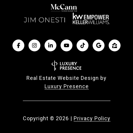
Real Estate Website Design by
Luxury Presence
Copyright ©
2026
|
Privacy Policy