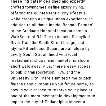
These intricately designed and expertly
crafted townhomes define luxury living,
offering the quintessential city lifestyle
while creating a unique urban experience. In
addition to all that's inside, Bonsall Estates'
prime Graduate Hospital location earns a
WalkScore of 94! The extensive Schuylkill
River Trail, the South Street bridge, and
idyllic Rittenhouse Square are all close by.
Lively South Street, lined with local
restaurants, shops, and markets, is also a
short walk away. Plus, there's easy access
to public transportation, I-76, and the
University City. There's limited time to pick
finishes and customize your future home, so
now is your chance to reserve your place at
one of the most memorable developments to
impact the city of Philadelphia in over a