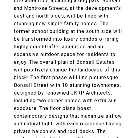
site amenities including a dog park. Bonsall
and Montrose Streets, at the development's
east and north sides, will be lined with
stunning new single family homes. The
former school building at the south side will
be transformed into luxury condos offering
highly sought-after amenities and an
expansive outdoor space for residents to
enjoy. The overall plan of Bonsall Estates
will positively change the landscape of this
block! The first phase will line picturesque
Bonsall Street with 10 stunning townhomes,
designed by renowned JKRP Architects,
including two corner homes with extra sun
exposure. The floor plans boast
contemporary designs that maximize airflow
and natural light, with each residence having
private balconies and roof decks. The