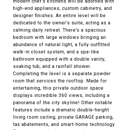
modern chef's kitchens will be adorned with
high-end appliances, custom cabinetry, and
designer finishes. An entire level will be
dedicated to the owner's suite, acting as a
calming daily retreat. There's a spacious
bedroom with large windows bringing an
abundance of natural light, a fully outfitted
walk-in closet system, and a spa-like
bathroom equipped with a double vanity,
soaking tub, and a rainfall shower.
Completing the level is a separate powder
room that services the rooftop. Made for
entertaining, this private outdoor space
displays incredible 360 views, including a
panorama of the city skyline! Other notable
features include a dramatic double-height
living room ceiling, private GARAGE parking,
tax abatements, and smart-home technology.