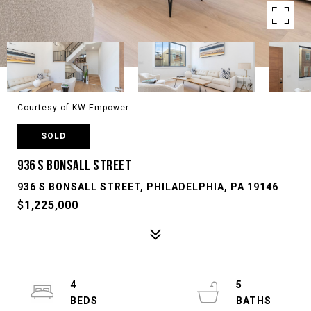
Courtesy of KW Empower
SOLD
936 S BONSALL STREET
936 S BONSALL STREET, PHILADELPHIA, PA 19146
$1,225,000
4
5