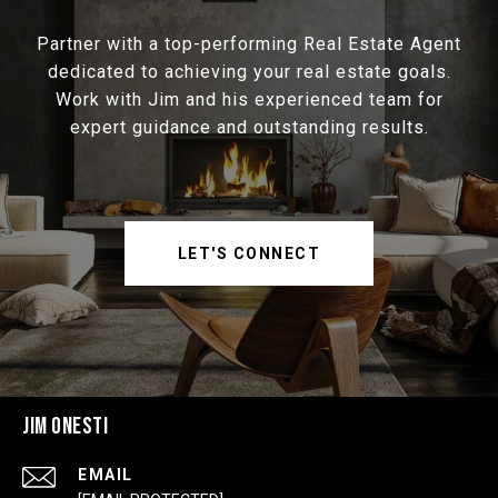
Partner with a top-performing Real Estate Agent
dedicated to achieving your real estate goals.
Work with Jim and his experienced team for
expert guidance and outstanding results.
LET'S CONNECT
JIM ONESTI
EMAIL