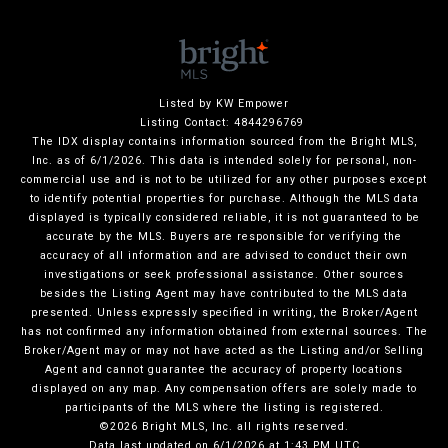
Listed by KW Empower
Listing Contact: 4844296769
The IDX display contains information sourced from the Bright MLS,
Inc. as of 6/1/2026. This data is intended solely for personal, non-
commercial use and is not to be utilized for any other purposes except
to identify potential properties for purchase. Although the MLS data
displayed is typically considered reliable, it is not guaranteed to be
accurate by the MLS. Buyers are responsible for verifying the
accuracy of all information and are advised to conduct their own
investigations or seek professional assistance. Other sources
besides the Listing Agent may have contributed to the MLS data
presented. Unless expressly specified in writing, the Broker/Agent
has not confirmed any information obtained from external sources. The
Broker/Agent may or may not have acted as the Listing and/or Selling
Agent and cannot guarantee the accuracy of property locations
displayed on any map. Any compensation offers are solely made to
participants of the MLS where the listing is registered.
©2026 Bright MLS, Inc. all rights reserved.
Data last updated on 6/1/2026 at 1:43 PM UTC