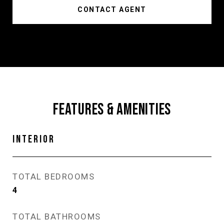
CONTACT AGENT
FEATURES & AMENITIES
INTERIOR
TOTAL BEDROOMS
4
TOTAL BATHROOMS