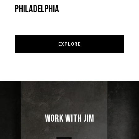
PHILADELPHIA
EXPLORE
WORK WITH JIM