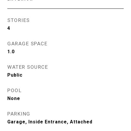
STORIES
4
GARAGE SPACE
1.0
WATER SOURCE
Public
POOL
None
PARKING
Garage, Inside Entrance, Attached