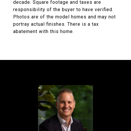
decade. Square footage and taxes are
responsibility of the buyer to have verified.
Photos are of the model homes and may not
portray actual finishes. There is a tax
abatement with this home.