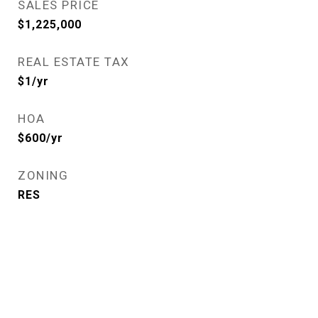
SALES PRICE
$1,225,000
REAL ESTATE TAX
$1/yr
HOA
$600/yr
ZONING
RES