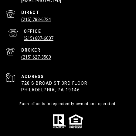
[EMAIL PROTECTED]
(215) 783-6724
(215) 607-6007
(215) 627-3500
ADDRESS
728 S BROAD ST 3RD FLOOR
PHILADELPHIA, PA 19146
Each office is independently owned and operated.