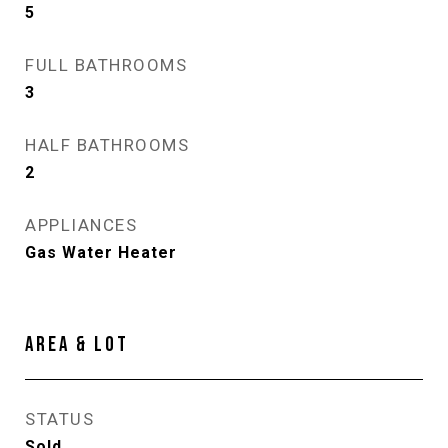
5
FULL BATHROOMS
3
HALF BATHROOMS
2
APPLIANCES
Gas Water Heater
AREA & LOT
STATUS
Sold