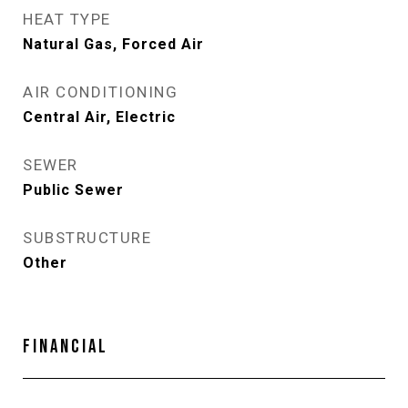
HEAT TYPE
Natural Gas, Forced Air
AIR CONDITIONING
Central Air, Electric
SEWER
Public Sewer
SUBSTRUCTURE
Other
FINANCIAL