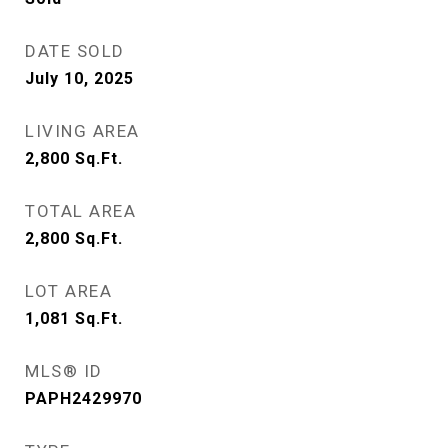
DATE SOLD
July 10, 2025
LIVING AREA
2,800
Sq.Ft.
TOTAL AREA
2,800
Sq.Ft.
LOT AREA
1,081
Sq.Ft.
MLS® ID
PAPH2429970